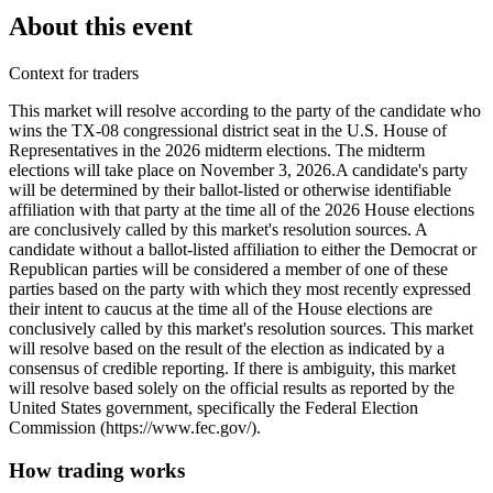
About this event
Context for traders
This market will resolve according to the party of the candidate who
wins the TX-08 congressional district seat in the U.S. House of
Representatives in the 2026 midterm elections. The midterm
elections will take place on November 3, 2026. ​A candidate's party
will be determined by their ballot-listed or otherwise identifiable
affiliation with that party at the time all of the 2026 House elections
are conclusively called by this market's resolution sources. A
candidate without a ballot-listed affiliation to either the Democrat or
Republican parties will be considered a member of one of these
parties based on the party with which they most recently expressed
their intent to caucus at the time all of the House elections are
conclusively called by this market's resolution sources. This market
will resolve based on the result of the election as indicated by a
consensus of credible reporting. If there is ambiguity, this market
will resolve based solely on the official results as reported by the
United States government, specifically the Federal Election
Commission (https://www.fec.gov/).
How trading works