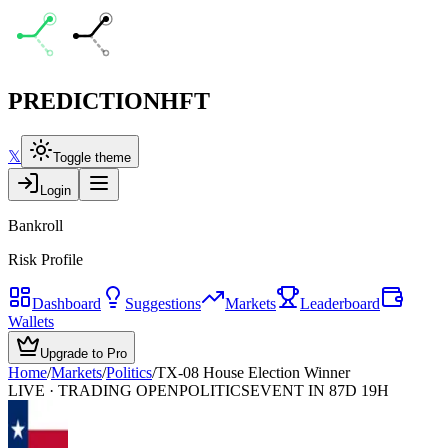
PREDICTION
HFT
𝕏
Toggle theme
Login
Bankroll
Risk Profile
Dashboard
Suggestions
Markets
Leaderboard
Wallets
Upgrade to Pro
Home
/
Markets
/
Politics
/
TX-08 House Election Winner
LIVE · TRADING OPEN
POLITICS
EVENT IN 87D 19H