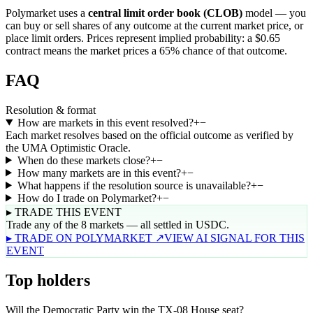
Polymarket uses a
central limit order book (CLOB)
model — you
can buy or sell shares of any outcome at the current market price, or
place limit orders. Prices represent implied probability: a $0.65
contract means the market prices a 65% chance of that outcome.
FAQ
Resolution & format
How are markets in this event resolved?
+
−
Each market resolves based on the official outcome as verified by
the UMA Optimistic Oracle.
When do these markets close?
+
−
How many markets are in this event?
+
−
What happens if the resolution source is unavailable?
+
−
How do I trade on Polymarket?
+
−
▸ TRADE THIS EVENT
Trade any of the 8 markets — all settled in USDC.
▸ TRADE ON POLYMARKET ↗
VIEW AI SIGNAL FOR THIS
EVENT
Top holders
Will the Democratic Party win the TX-08 House seat?