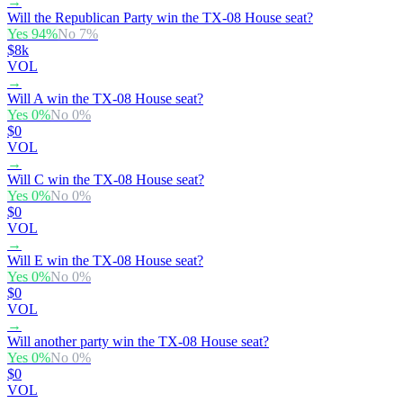
→
Will the Republican Party win the TX-08 House seat?
Yes
94
%
No
7
%
$8k
VOL
→
Will A win the TX-08 House seat?
Yes
0
%
No
0
%
$0
VOL
→
Will C win the TX-08 House seat?
Yes
0
%
No
0
%
$0
VOL
→
Will E win the TX-08 House seat?
Yes
0
%
No
0
%
$0
VOL
→
Will another party win the TX-08 House seat?
Yes
0
%
No
0
%
$0
VOL