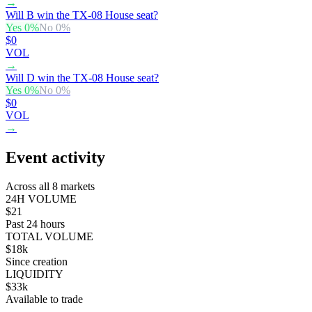
→
Will B win the TX-08 House seat?
Yes
0
%
No
0
%
$0
VOL
→
Will D win the TX-08 House seat?
Yes
0
%
No
0
%
$0
VOL
→
Event activity
Across all 8 markets
24H VOLUME
$21
Past 24 hours
TOTAL VOLUME
$18k
Since creation
LIQUIDITY
$33k
Available to trade