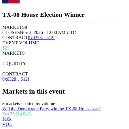
TX-08 House Election Winner
MARKETS
8
CLOSES
Nov 3, 2026 · 12:00 AM UTC
CONTRACT
0x
0328
…
512f
EVENT VOLUME
$21
MARKETS
8
LIQUIDITY
$33k
CONTRACT
0x0328…512f
Markets in this event
8 markets · sorted by volume
Will the Democratic Party win the TX-08 House seat?
Yes
7
%
No
94
%
$10k
VOL