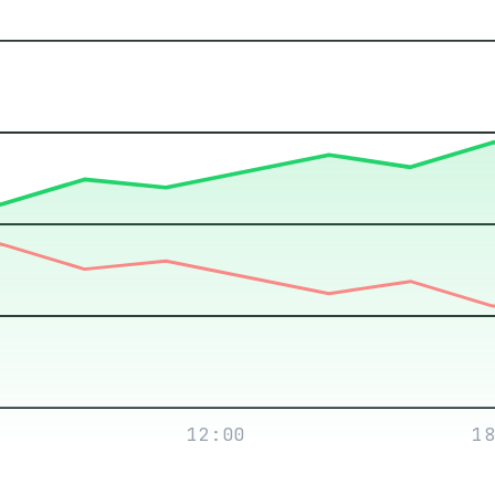
12:00
18