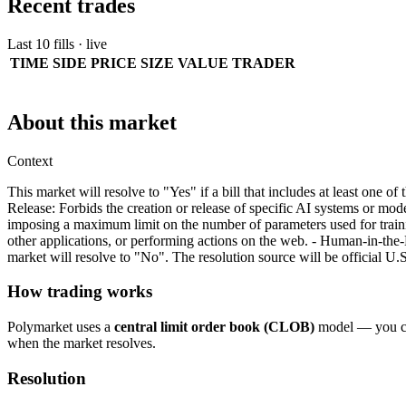
Recent trades
Last 10 fills · live
TIME
SIDE
PRICE
SIZE
VALUE
TRADER
About this market
Context
This market will resolve to "Yes" if a bill that includes at least one 
Release: Forbids the creation or release of specific AI systems or model
imposing a maximum limit on the number of parameters used for trainin
other applications, or performing actions on the web. - Human-in-th
market will resolve to "No". The resolution source will be official U
How trading works
Polymarket uses a
central limit order book (CLOB)
model — you can
when the market resolves.
Resolution