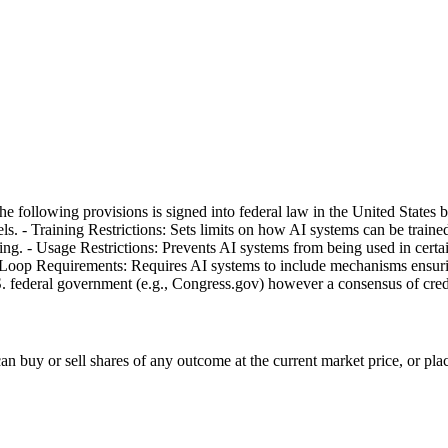
of the following provisions is signed into federal law in the United Sta
s. - Training Restrictions: Sets limits on how AI systems can be trained,
g. - Usage Restrictions: Prevents AI systems from being used in certain
e-Loop Requirements: Requires AI systems to include mechanisms ensuri
.S. federal government (e.g., Congress.gov) however a consensus of cred
 buy or sell shares of any outcome at the current market price, or place l