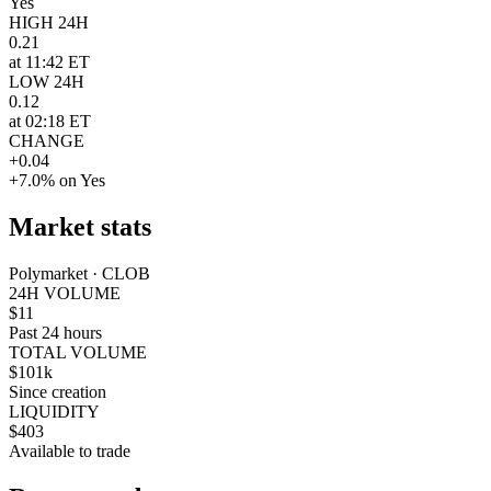
Yes
HIGH 24H
0.21
at 11:42 ET
LOW 24H
0.12
at 02:18 ET
CHANGE
+0.04
+7.0% on Yes
Market stats
Polymarket · CLOB
24H VOLUME
$11
Past 24 hours
TOTAL VOLUME
$101k
Since creation
LIQUIDITY
$403
Available to trade