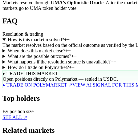
Markets resolve through
UMA's Optimistic Oracle
. After the market
markets go to UMA token holder vote.
FAQ
Resolution & trading
How is this market resolved?
+
−
The market resolves based on the official outcome as verified by the
When does this market close?
+
−
What are the possible outcomes?
+
−
What happens if the resolution source is unavailable?
+
−
How do I trade on Polymarket?
+
−
▸ TRADE THIS MARKET
Open positions directly on Polymarket — settled in USDC.
▸ TRADE ON POLYMARKET ↗
VIEW AI SIGNAL FOR THIS
Top holders
By position size
SEE ALL ↗
Related markets