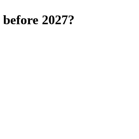
l before 2027?