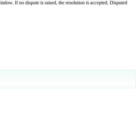
indow. If no dispute is raised, the resolution is accepted. Disputed