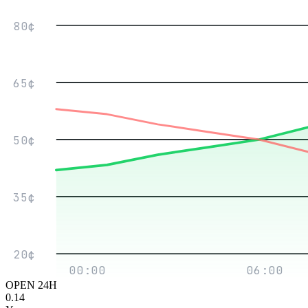
80¢
65¢
50¢
35¢
20¢
00:00
06:00
OPEN 24H
0.14