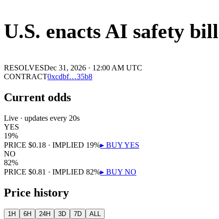
U.S. enacts AI safety bil
RESOLVES
Dec 31, 2026 · 12:00 AM UTC
CONTRACT
0x
cdbf
…
35b8
Current odds
Live · updates every 20s
YES
19
%
PRICE
$
0.18
· IMPLIED
19
%
▸ BUY
YES
NO
82
%
PRICE
$
0.81
· IMPLIED
82
%
▸ BUY
NO
Price history
1H
6H
24H
3D
7D
ALL