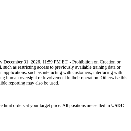
tes by December 31, 2026, 11:59 PM ET. - Prohibition on Creation or
 such as restricting access to previously available training data or
 applications, such as interacting with customers, interfacing with
ng human oversight or involvement in their operation. Otherwise this
ible reporting may also be used.
imit orders at your target price. All positions are settled in
USDC