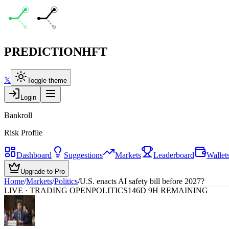
PREDICTION
HFT
𝕏
Toggle theme
Login
Bankroll
Risk Profile
Dashboard
Suggestions
Markets
Leaderboard
Wallet
Upgrade to Pro
Home
/
Markets
/
Politics
/
U.S. enacts AI safety bill before 2027?
LIVE · TRADING OPEN
POLITICS
146D 9H REMAINING