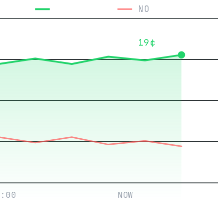
YES
NO
19¢
:00
NOW