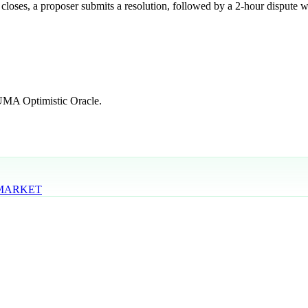
 closes, a proposer submits a resolution, followed by a 2-hour dispute w
 UMA Optimistic Oracle.
 MARKET