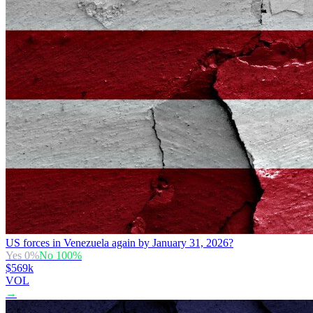
US forces in Venezuela again by January 31, 2026?
Yes
0
%
No
100
%
$569k
VOL
→