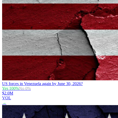
US forces in Venezuela again by June 30, 2026?
Yes
100
%
No
0
%
$2.0M
VOL
→