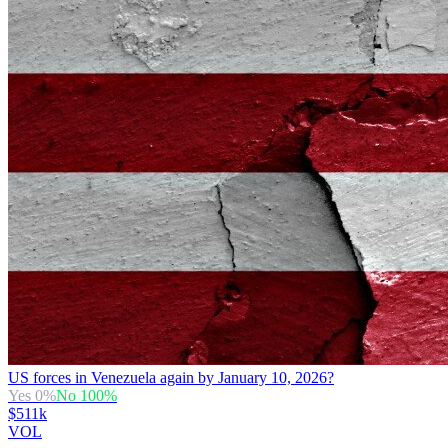
US forces in Venezuela again by January 10, 2026?
Yes
0
%
No
100
%
$511k
VOL