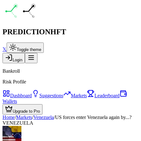
PREDICTION
HFT
𝕏
Toggle theme
Login
Bankroll
Risk Profile
Dashboard
Suggestions
Markets
Leaderboard
Wallets
Upgrade to Pro
Home
/
Markets
/
Venezuela
/
US forces enter Venezuela again by...?
VENEZUELA