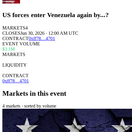
US forces enter Venezuela again by...?
MARKETS
4
CLOSES
Jun 30, 2026 · 12:00 AM UTC
CONTRACT
0x
ff78
…
4701
EVENT VOLUME
$3.1M
MARKETS
4
LIQUIDITY
—
CONTRACT
0xff78…4701
Markets in this event
4 markets · sorted by volume