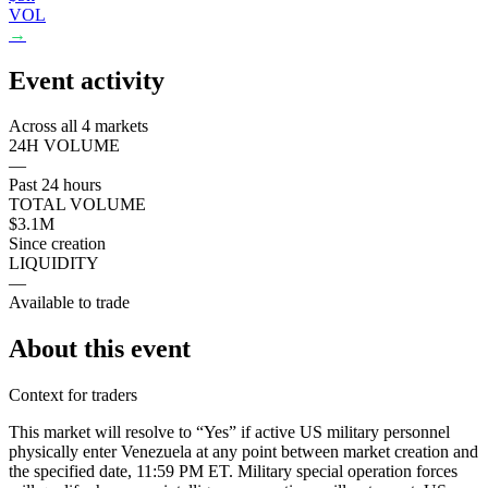
VOL
→
Event activity
Across all 4 markets
24H VOLUME
—
Past 24 hours
TOTAL VOLUME
$3.1M
Since creation
LIQUIDITY
—
Available to trade
About this event
Context for traders
This market will resolve to “Yes” if active US military personnel
physically enter Venezuela at any point between market creation and
the specified date, 11:59 PM ET. Military special operation forces