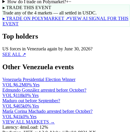
How do I trade on Polymarket?
+
−
▸ TRADE THIS EVENT
Trade any of the 4 markets — all settled in USDC.
▸ TRADE ON POLYMARKET ↗
VIEW AI SIGNAL FOR THIS
EVENT
Top holders
US forces in Venezuela again by June 30, 2026?
SEE ALL ↗
Other Venezuela events
Venezuela Presidential Election Winner
VOL
$6.2M
0% Yes
Edmundo González arrested before October?
VOL
$118k
0% Yes
Maduro out before September?
VOL
$465k
0% Yes
María Corina Machado arrested before October?
VOL
$41k
0% Yes
VIEW ALL MARKETS →
Latency: 4ms
Load: 12%