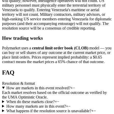
will qualify; however, intelligence operatives will not count. US
military personnel must physically enter the terrestrial territory of
Venezuela to qualify. Entering Venezuela's maritime or aerial
territory will not count. Military contractors, military advisors, or
high-ranking US service members entering Venezuela for diplomatic
purposes (and their accompanying entourage) will not qualify. The
resolution source will be a consensus of credible reporting.
How trading works
Polymarket uses a
central limit order book (CLOB)
model — you
can buy or sell shares of any outcome at the current market price, or
place limit orders. Prices represent implied probability: a $0.65
contract means the market prices a 65% chance of that outcome.
FAQ
Resolution & format
How are markets in this event resolved?
+
−
Each market resolves based on the official outcome as verified by
the UMA Optimistic Oracle.
When do these markets close?
+
−
How many markets are in this event?
+
−
What happens if the resolution source is unavailable?
+
−