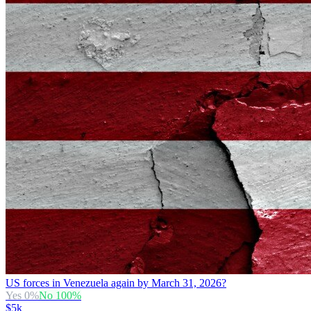
US forces in Venezuela again by March 31, 2026?
Yes
0
%
No
100
%
$5k