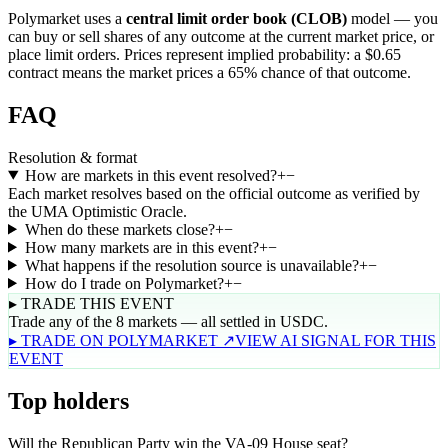
Polymarket uses a
central limit order book (CLOB)
model — you
can buy or sell shares of any outcome at the current market price, or
place limit orders. Prices represent implied probability: a $0.65
contract means the market prices a 65% chance of that outcome.
FAQ
Resolution & format
How are markets in this event resolved?
+
−
Each market resolves based on the official outcome as verified by
the UMA Optimistic Oracle.
When do these markets close?
+
−
How many markets are in this event?
+
−
What happens if the resolution source is unavailable?
+
−
How do I trade on Polymarket?
+
−
▸ TRADE THIS EVENT
Trade any of the 8 markets — all settled in USDC.
▸ TRADE ON POLYMARKET ↗
VIEW AI SIGNAL FOR THIS
EVENT
Top holders
Will the Republican Party win the VA-09 House seat?