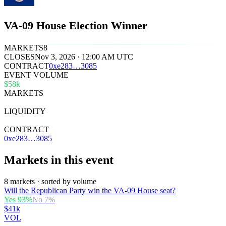
VA-09 House Election Winner
MARKETS
8
CLOSES
Nov 3, 2026 · 12:00 AM UTC
CONTRACT
0x
e283
…
3085
EVENT VOLUME
$58k
MARKETS
8
LIQUIDITY
$35k
CONTRACT
0xe283…3085
Markets in this event
8 markets · sorted by volume
Will the Republican Party win the VA-09 House seat?
Yes
93
%
No
7
%
$41k
VOL