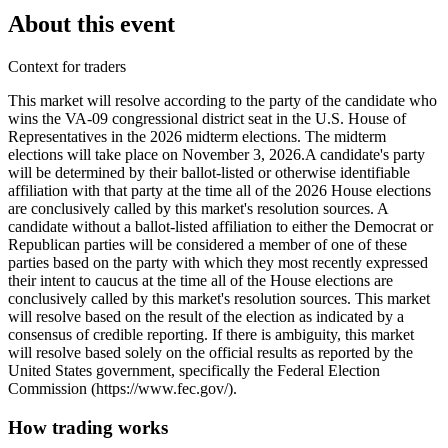
About this event
Context for traders
This market will resolve according to the party of the candidate who
wins the VA-09 congressional district seat in the U.S. House of
Representatives in the 2026 midterm elections. The midterm
elections will take place on November 3, 2026. ​A candidate's party
will be determined by their ballot-listed or otherwise identifiable
affiliation with that party at the time all of the 2026 House elections
are conclusively called by this market's resolution sources. A
candidate without a ballot-listed affiliation to either the Democrat or
Republican parties will be considered a member of one of these
parties based on the party with which they most recently expressed
their intent to caucus at the time all of the House elections are
conclusively called by this market's resolution sources. This market
will resolve based on the result of the election as indicated by a
consensus of credible reporting. If there is ambiguity, this market
will resolve based solely on the official results as reported by the
United States government, specifically the Federal Election
Commission (https://www.fec.gov/).
How trading works