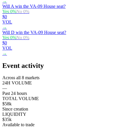
→
Will A win the VA-09 House seat?
Yes
0
%
No
0
%
$0
VOL
→
Will D win the VA-09 House seat?
Yes
0
%
No
0
%
$0
VOL
→
Event activity
Across all 8 markets
24H VOLUME
—
Past 24 hours
TOTAL VOLUME
$58k
Since creation
LIQUIDITY
$35k
Available to trade