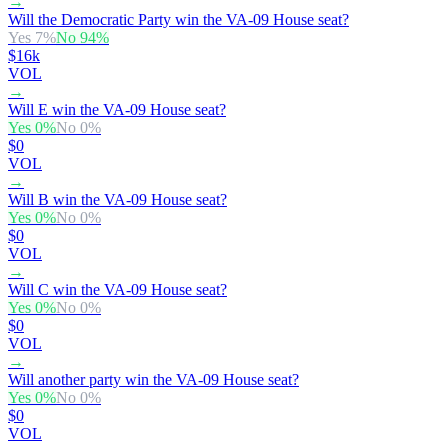
→
Will the Democratic Party win the VA-09 House seat?
Yes
7
%
No
94
%
$16k
VOL
→
Will E win the VA-09 House seat?
Yes
0
%
No
0
%
$0
VOL
→
Will B win the VA-09 House seat?
Yes
0
%
No
0
%
$0
VOL
→
Will C win the VA-09 House seat?
Yes
0
%
No
0
%
$0
VOL
→
Will another party win the VA-09 House seat?
Yes
0
%
No
0
%
$0
VOL