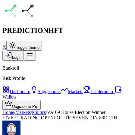
PREDICTION
HFT
𝕏
Toggle theme
Login
Bankroll
Risk Profile
Dashboard
Suggestions
Markets
Leaderboard
Wallets
Upgrade to Pro
Home
/
Markets
/
Politics
/
VA-09 House Election Winner
LIVE · TRADING OPEN
POLITICS
EVENT IN 88D 17H