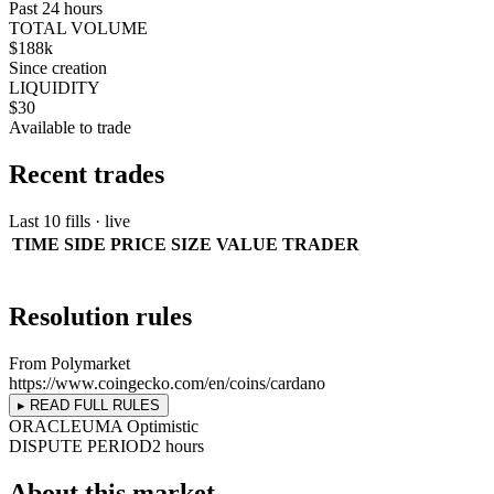
Past 24 hours
TOTAL VOLUME
$188k
Since creation
LIQUIDITY
$30
Available to trade
Recent trades
Last 10 fills · live
TIME
SIDE
PRICE
SIZE
VALUE
TRADER
Resolution rules
From Polymarket
https://www.coingecko.com/en/coins/cardano
▸ READ FULL RULES
ORACLE
UMA Optimistic
DISPUTE PERIOD
2 hours
About this market