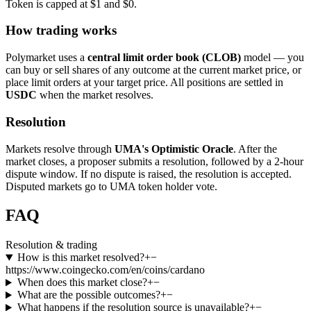
Token is capped at $1 and $0.
How trading works
Polymarket uses a
central limit order book (CLOB)
model — you
can buy or sell shares of any outcome at the current market price, or
place limit orders at your target price. All positions are settled in
USDC
when the market resolves.
Resolution
Markets resolve through
UMA's Optimistic Oracle
. After the
market closes, a proposer submits a resolution, followed by a 2-hour
dispute window. If no dispute is raised, the resolution is accepted.
Disputed markets go to UMA token holder vote.
FAQ
Resolution & trading
How is this market resolved?
+
−
https://www.coingecko.com/en/coins/cardano
When does this market close?
+
−
What are the possible outcomes?
+
−
What happens if the resolution source is unavailable?
+
−