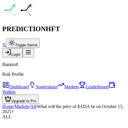
PREDICTION
HFT
𝕏
Toggle theme
Login
Bankroll
Risk Profile
Dashboard
Suggestions
Markets
Leaderboard
Wallets
Upgrade to Pro
Home
/
Markets
/
All
/
What will the price of $ADA be on October 15,
2021?
ALL