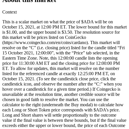
Context
This is a scalar market on what the price of $ADA will be on
October 15, 2021, at 12:00 PM ET. The lower bound for this market
is $1.00, and the upper bound is $3.50. The resolution source for
this market will be prices listed on CoinGecko
(https://www.coingecko.com/en/coins/cardano). This market will
resolve on the “C” (i.e. closing price) listed for the candle titled “Fri
15 October 2021, 12:00:00”, with the “Price” tab selected, in the
Eastern Time Zone. Note, this 12:00:00 candle lists the opening
price for 11:30:00 AM ET and the closing price for 12:00:00 PM
ET. To allow for updates, this market will resolve on the number
listed for the referenced candle at exactly 12:25:00 PM ET, on
October 15, 2021. (To see the candlestick close price, click the
candlestick icon, and observe the number after the “C:” when you
hover over a candlestick for a given time period.) If Coingecko is
unavailable at the resolution time, another credible source will be
chosen in good faith to resolve the market. You can use the
calculator to the right (underneath the Buy modal) to calculate how
each Long or Short Token price corresponds with $ADA’s price.
Long and Short shares will settle proportionally to the outcome
value if the final value is between these bounds, but if the final value
exceeds either the upper or lower bound, the price of each Outcome