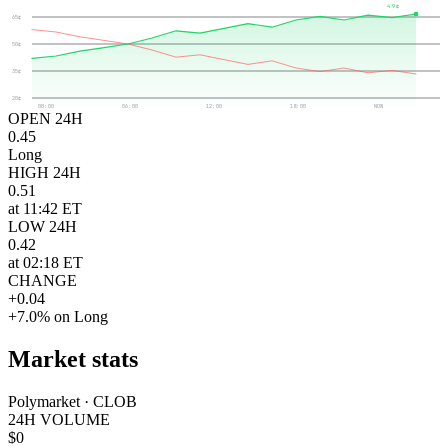
49¢
65¢
50¢
35¢
20¢
00:00
06:00
12:00
18:00
NOW
OPEN 24H
0.45
Long
HIGH 24H
0.51
at 11:42 ET
LOW 24H
0.42
at 02:18 ET
CHANGE
+0.04
+7.0% on Long
Market stats
Polymarket · CLOB
24H VOLUME
$0