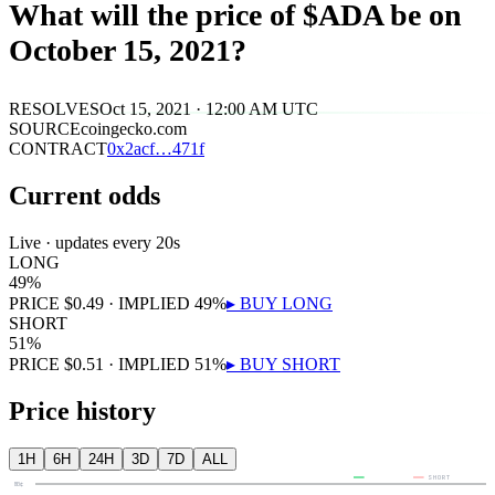
What will the price of $ADA be on
October 15, 2021?
RESOLVES
Oct 15, 2021 · 12:00 AM UTC
SOURCE
coingecko.com
CONTRACT
0x
2acf
…
471f
Current odds
Live · updates every 20s
LONG
49
%
PRICE
$
0.49
· IMPLIED
49
%
▸ BUY
LONG
SHORT
51
%
PRICE
$
0.51
· IMPLIED
51
%
▸ BUY
SHORT
Price history
1H
6H
24H
3D
7D
ALL
LONG
SHORT
80¢