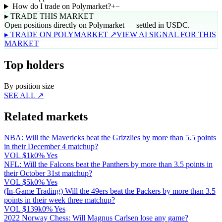
How do I trade on Polymarket?
+
−
▸ TRADE THIS MARKET
Open positions directly on Polymarket — settled in USDC.
▸ TRADE ON POLYMARKET ↗
VIEW AI SIGNAL FOR THIS
MARKET
Top holders
By position size
SEE ALL ↗
Related markets
NBA: Will the Mavericks beat the Grizzlies by more than 5.5 points
in their December 4 matchup?
VOL
$1k
0% Yes
NFL: Will the Falcons beat the Panthers by more than 3.5 points in
their October 31st matchup?
VOL
$5k
0% Yes
(In-Game Trading) Will the 49ers beat the Packers by more than 3.5
points in their week three matchup?
VOL
$139k
0% Yes
2022 Norway Chess: Will Magnus Carlsen lose any game?