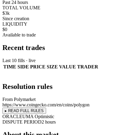
Past 24 hours
TOTAL VOLUME
$3k
Since creation
LIQUIDITY
$0
Available to trade
Recent trades
Last 10 fills · live
TIME
SIDE
PRICE
SIZE
VALUE
TRADER
Resolution rules
From Polymarket
https://www.coingecko.com/en/coins/polygon
▸ READ FULL RULES
ORACLE
UMA Optimistic
DISPUTE PERIOD
2 hours
About this market