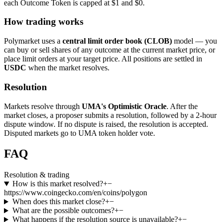
each Outcome Token is capped at $1 and $0.
How trading works
Polymarket uses a
central limit order book (CLOB)
model — you
can buy or sell shares of any outcome at the current market price, or
place limit orders at your target price. All positions are settled in
USDC
when the market resolves.
Resolution
Markets resolve through
UMA's Optimistic Oracle
. After the
market closes, a proposer submits a resolution, followed by a 2-hour
dispute window. If no dispute is raised, the resolution is accepted.
Disputed markets go to UMA token holder vote.
FAQ
Resolution & trading
How is this market resolved?
+
−
https://www.coingecko.com/en/coins/polygon
When does this market close?
+
−
What are the possible outcomes?
+
−
What happens if the resolution source is unavailable?
+
−