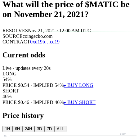
What will the price of $MATIC be
on November 21, 2021?
RESOLVES
Nov 21, 2021 · 12:00 AM UTC
SOURCE
coingecko.com
CONTRACT
0x
d19b
…
cd19
Current odds
Live · updates every 20s
LONG
54
%
PRICE
$
0.54
· IMPLIED
54
%
▸ BUY
LONG
SHORT
46
%
PRICE
$
0.46
· IMPLIED
46
%
▸ BUY
SHORT
Price history
1H
6H
24H
3D
7D
ALL
LONG
SHORT
80¢