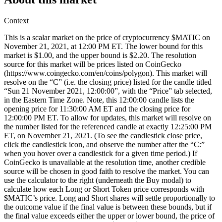
Context
This is a scalar market on the price of cryptocurrency $MATIC on
November 21, 2021, at 12:00 PM ET. The lower bound for this
market is $1.00, and the upper bound is $2.20. The resolution
source for this market will be prices listed on CoinGecko
(https://www.coingecko.com/en/coins/polygon). This market will
resolve on the “C” (i.e. the closing price) listed for the candle titled
“Sun 21 November 2021, 12:00:00”, with the “Price” tab selected,
in the Eastern Time Zone. Note, this 12:00:00 candle lists the
opening price for 11:30:00 AM ET and the closing price for
12:00:00 PM ET. To allow for updates, this market will resolve on
the number listed for the referenced candle at exactly 12:25:00 PM
ET, on November 21, 2021. (To see the candlestick close price,
click the candlestick icon, and observe the number after the “C:”
when you hover over a candlestick for a given time period.) If
CoinGecko is unavailable at the resolution time, another credible
source will be chosen in good faith to resolve the market. You can
use the calculator to the right (underneath the Buy modal) to
calculate how each Long or Short Token price corresponds with
$MATIC’s price. Long and Short shares will settle proportionally to
the outcome value if the final value is between these bounds, but if
the final value exceeds either the upper or lower bound, the price of