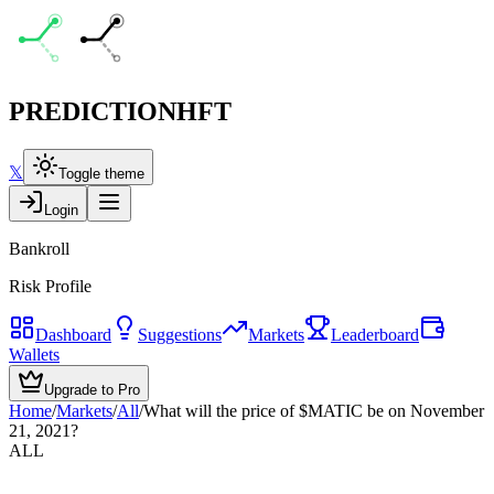
PREDICTION
HFT
𝕏
Toggle theme
Login
Bankroll
Risk Profile
Dashboard
Suggestions
Markets
Leaderboard
Wallets
Upgrade to Pro
Home
/
Markets
/
All
/
What will the price of $MATIC be on November
21, 2021?
ALL