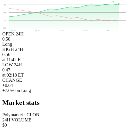
54¢
65¢
50¢
35¢
20¢
00:00
06:00
12:00
18:00
NOW
OPEN 24H
0.50
Long
HIGH 24H
0.56
at 11:42 ET
LOW 24H
0.47
at 02:18 ET
CHANGE
+0.04
+7.0% on Long
Market stats
Polymarket · CLOB
24H VOLUME
$0