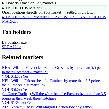
How do I trade on Polymarket?
+
−
▸ TRADE THIS MARKET
Open positions directly on Polymarket — settled in USDC.
▸ TRADE ON POLYMARKET ↗
VIEW AI SIGNAL FOR THIS
MARKET
Top holders
By position size
SEE ALL ↗
Related markets
NBA: Will the Mavericks beat the Grizzlies by more than 5.5 points
in their December 4 matchup?
VOL
$1k
0% Yes
NFL: Will the Falcons beat the Panthers by more than 3.5 points in
their October 31st matchup?
VOL
$5k
0% Yes
(In-Game Trading) Will the 49ers beat the Packers by more than 3.5
points in their week three matchup?
VOL
$139k
0% Yes
2022 Norway Chess: Will Magnus Carlsen lose any game?