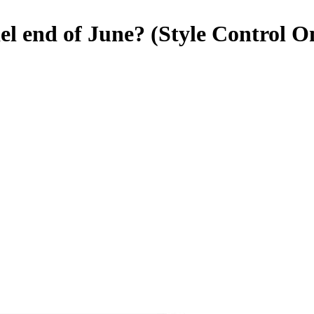
l end of June? (Style Control O