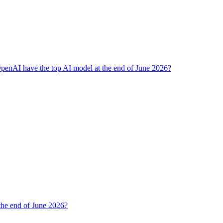
penAI have the top AI model at the end of June 2026?
 the end of June 2026?