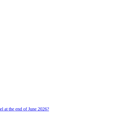
l at the end of June 2026?