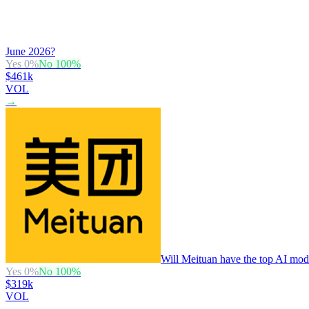
June 2026?
Yes
0
%
No
100
%
$461k
VOL
→
Will Meituan have the top AI mode
Yes
0
%
No
100
%
$319k
VOL
→