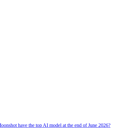
oonshot have the top AI model at the end of June 2026?