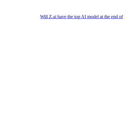
Will Z.ai have the top AI model at the end of