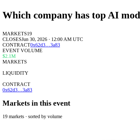
Which company has top AI mode
MARKETS
19
CLOSES
Jun 30, 2026 · 12:00 AM UTC
CONTRACT
0x
62d3
…
3a83
EVENT VOLUME
$2.1M
MARKETS
19
LIQUIDITY
—
CONTRACT
0x62d3…3a83
Markets in this event
19 markets · sorted by volume