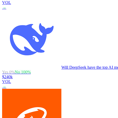
VOL
→
Will DeepSeek have the top AI mo
Yes
0
%
No
100
%
$240k
VOL
→