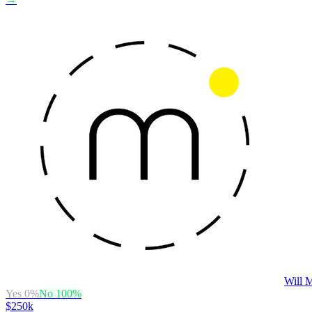
Will M
Yes
0
%
No
100
%
$250k