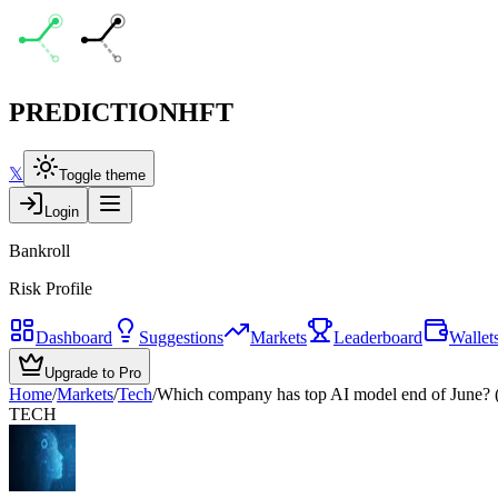
PREDICTION
HFT
𝕏
Toggle theme
Login
Bankroll
Risk Profile
Dashboard
Suggestions
Markets
Leaderboard
Wallet
Upgrade to Pro
Home
/
Markets
/
Tech
/
Which company has top AI model end of June? (
TECH