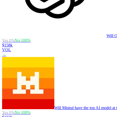
Will O
Yes
0
%
No
100
%
$158k
VOL
→
Will Mistral have the top AI model at
Yes
0
%
No
100
%