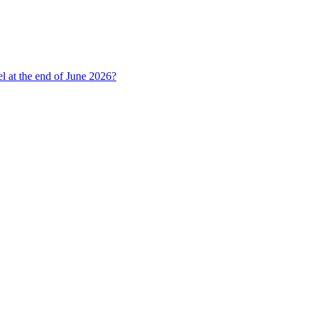
l at the end of June 2026?