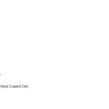
s
Style Control On)