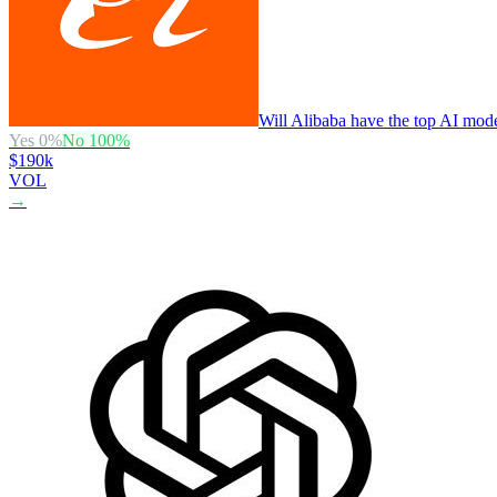
Will Alibaba have the top AI mode
Yes
0
%
No
100
%
$190k
VOL
→