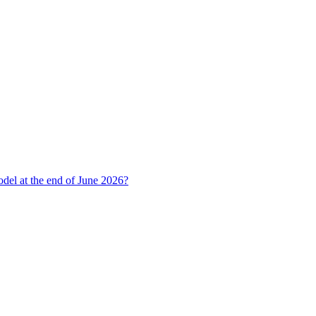
del at the end of June 2026?