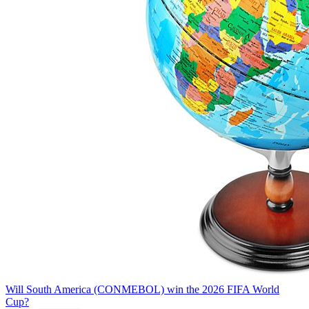
Will South America (CONMEBOL) win the 2026 FIFA World
Cup?