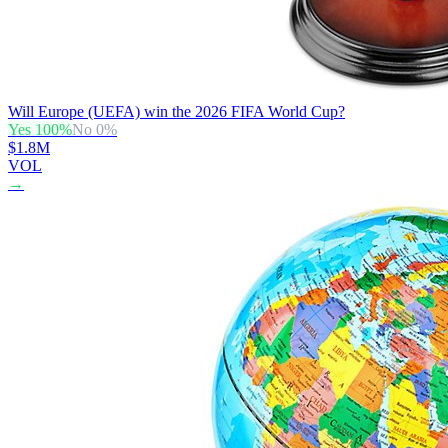
Will Europe (UEFA) win the 2026 FIFA World Cup?
Yes
100
%
No
0
%
$1.8M
VOL
→