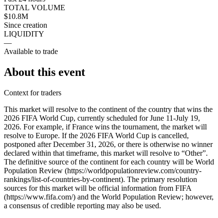
TOTAL VOLUME
$10.8M
Since creation
LIQUIDITY
—
Available to trade
About this event
Context for traders
This market will resolve to the continent of the country that wins the
2026 FIFA World Cup, currently scheduled for June 11-July 19,
2026. For example, if France wins the tournament, the market will
resolve to Europe. If the 2026 FIFA World Cup is cancelled,
postponed after December 31, 2026, or there is otherwise no winner
declared within that timeframe, this market will resolve to “Other”.
The definitive source of the continent for each country will be World
Population Review (https://worldpopulationreview.com/country-
rankings/list-of-countries-by-continent). The primary resolution
sources for this market will be official information from FIFA
(https://www.fifa.com/) and the World Population Review; however,
a consensus of credible reporting may also be used.