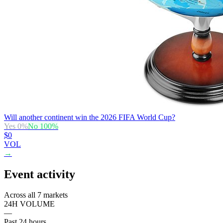
Will another continent win the 2026 FIFA World Cup?
Yes
0
%
No
100
%
$0
VOL
→
Event activity
Across all 7 markets
24H VOLUME
—
Past 24 hours