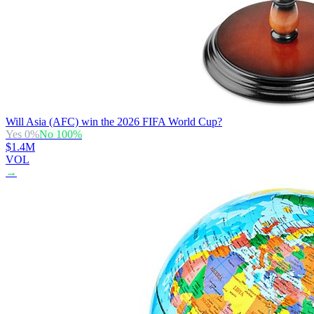
Will Asia (AFC) win the 2026 FIFA World Cup?
Yes
0
%
No
100
%
$1.4M
VOL
→