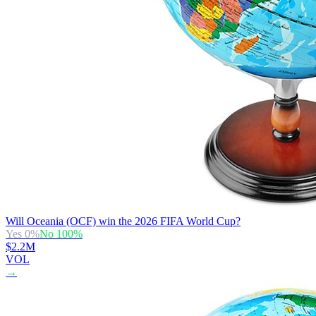
Will Oceania (OCF) win the 2026 FIFA World Cup?
Yes
0
%
No
100
%
$2.2M
VOL
→