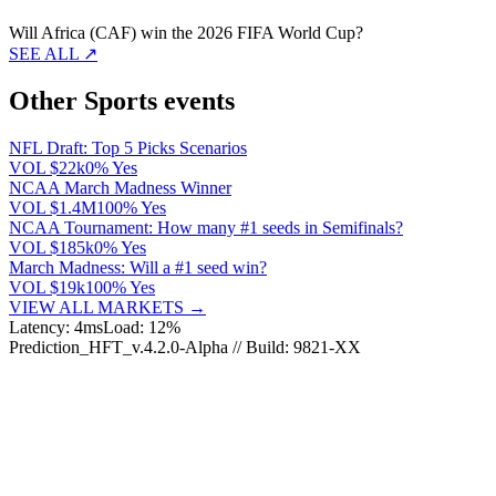
Will Africa (CAF) win the 2026 FIFA World Cup?
SEE ALL ↗
Other Sports events
NFL Draft: Top 5 Picks Scenarios
VOL
$22k
0% Yes
NCAA March Madness Winner
VOL
$1.4M
100% Yes
NCAA Tournament: How many #1 seeds in Semifinals?
VOL
$185k
0% Yes
March Madness: Will a #1 seed win?
VOL
$19k
100% Yes
VIEW ALL MARKETS →
Latency: 4ms
Load: 12%
Prediction_HFT_v.4.2.0-Alpha // Build: 9821-XX