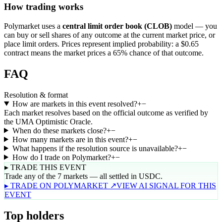
How trading works
Polymarket uses a
central limit order book (CLOB)
model — you
can buy or sell shares of any outcome at the current market price, or
place limit orders. Prices represent implied probability: a $0.65
contract means the market prices a 65% chance of that outcome.
FAQ
Resolution & format
How are markets in this event resolved?
+
−
Each market resolves based on the official outcome as verified by
the UMA Optimistic Oracle.
When do these markets close?
+
−
How many markets are in this event?
+
−
What happens if the resolution source is unavailable?
+
−
How do I trade on Polymarket?
+
−
▸ TRADE THIS EVENT
Trade any of the 7 markets — all settled in USDC.
▸ TRADE ON POLYMARKET ↗
VIEW AI SIGNAL FOR THIS
EVENT
Top holders