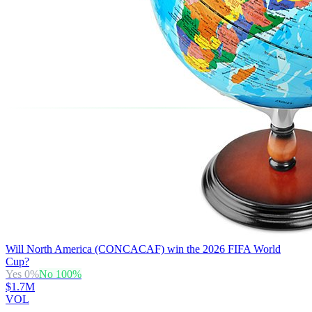
Will North America (CONCACAF) win the 2026 FIFA World
Cup?
Yes
0
%
No
100
%
$1.7M
VOL
→