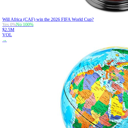
Will Africa (CAF) win the 2026 FIFA World Cup?
Yes
0
%
No
100
%
$2.5M
VOL
→