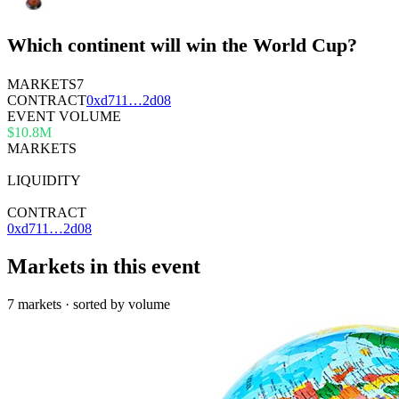
Which continent will win the World Cup?
MARKETS
7
CONTRACT
0x
d711
…
2d08
EVENT VOLUME
$10.8M
MARKETS
7
LIQUIDITY
—
CONTRACT
0xd711…2d08
Markets in this event
7 markets · sorted by volume