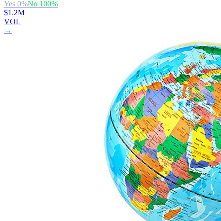
Yes
0
%
No
100
%
$1.2M
VOL
→