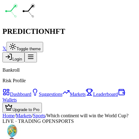
PREDICTION
HFT
𝕏
Toggle theme
Login
Bankroll
Risk Profile
Dashboard
Suggestions
Markets
Leaderboard
Wallets
Upgrade to Pro
Home
/
Markets
/
Sports
/
Which continent will win the World Cup?
LIVE · TRADING OPEN
SPORTS