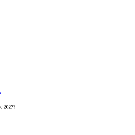
s
re 2027?