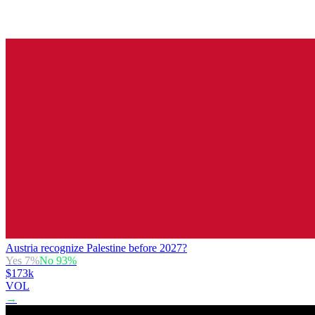
Austria recognize Palestine before 2027?
Yes
7
%
No
93
%
$173k
VOL
→