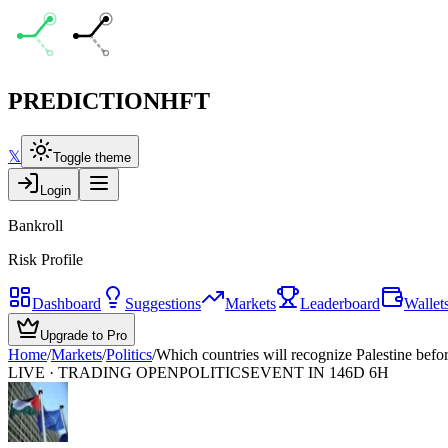
PREDICTION
HFT
𝕏
Toggle theme
Login
Bankroll
Risk Profile
Dashboard
Suggestions
Markets
Leaderboard
Wallet
Upgrade to Pro
Home
/
Markets
/
Politics
/
Which countries will recognize Palestine befo
LIVE · TRADING OPEN
POLITICS
EVENT IN 146D 6H