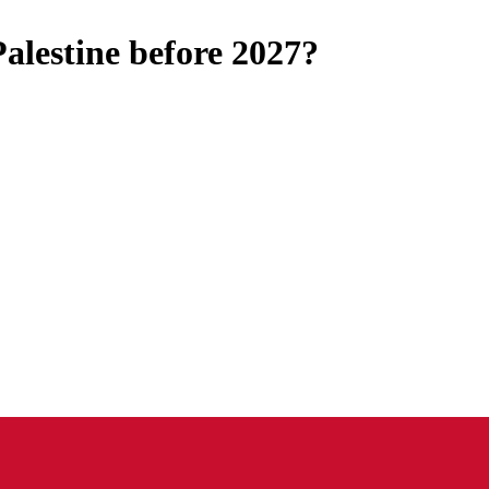
Palestine before 2027?