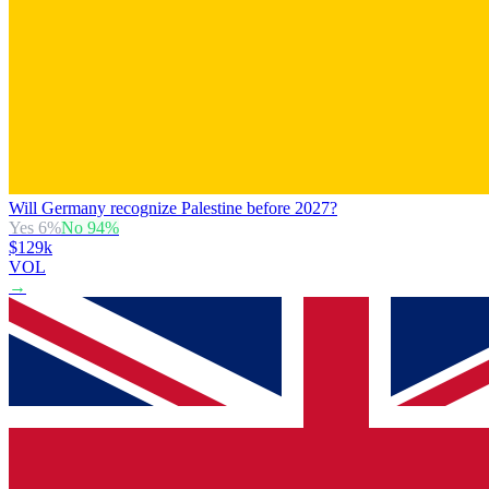
Will Germany recognize Palestine before 2027?
Yes
6
%
No
94
%
$129k
VOL
→