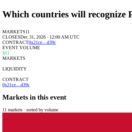
Which countries will recognize 
MARKETS
11
CLOSES
Dec 31, 2026 · 12:00 AM UTC
CONTRACT
0x
21ce
…
d39c
EVENT VOLUME
$61
MARKETS
11
LIQUIDITY
$89k
CONTRACT
0x21ce…d39c
Markets in this event
11 markets · sorted by volume