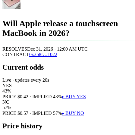
Will Apple release a touchscreen
MacBook in 2026?
RESOLVES
Dec 31, 2026 · 12:00 AM UTC
CONTRACT
0x
3b8f
…
1022
Current odds
Live · updates every 20s
YES
43
%
PRICE
$
0.42
· IMPLIED
43
%
▸ BUY
YES
NO
57
%
PRICE
$
0.57
· IMPLIED
57
%
▸ BUY
NO
Price history