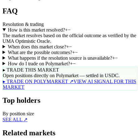
FAQ
Resolution & trading
How is this market resolved?
+
−
The market resolves based on the official outcome as verified by the
UMA Optimistic Oracle.
When does this market close?
+
−
What are the possible outcomes?
+
−
What happens if the resolution source is unavailable?
+
−
How do I trade on Polymarket?
+
−
▸ TRADE THIS MARKET
Open positions directly on Polymarket — settled in USDC.
▸ TRADE ON POLYMARKET ↗
VIEW AI SIGNAL FOR THIS
MARKET
Top holders
By position size
SEE ALL ↗
Related markets