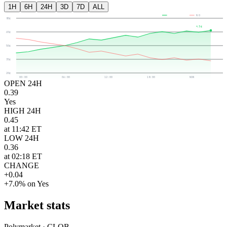
1H
6H
24H
3D
7D
ALL
YES
NO
80¢
43¢
65¢
50¢
35¢
20¢
00:00
06:00
12:00
18:00
NOW
OPEN 24H
0.39
Yes
HIGH 24H
0.45
at 11:42 ET
LOW 24H
0.36
at 02:18 ET
CHANGE
+0.04
+7.0% on Yes
Market stats
Polymarket · CLOB