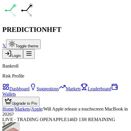
PREDICTION
HFT
𝕏
Toggle theme
Login
Bankroll
Risk Profile
Dashboard
Suggestions
Markets
Leaderboard
Wallets
Upgrade to Pro
Home
/
Markets
/
Apple
/
Will Apple release a touchscreen MacBook in
2026?
LIVE · TRADING OPEN
APPLE
146D 13H REMAINING