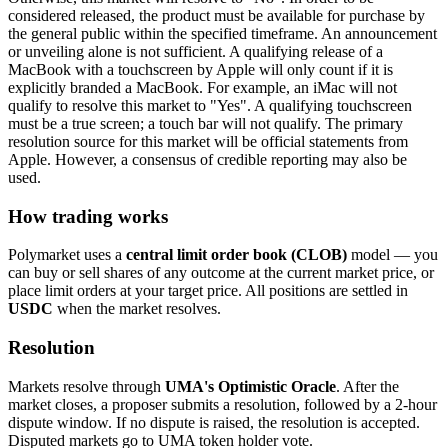
considered released, the product must be available for purchase by
the general public within the specified timeframe. An announcement
or unveiling alone is not sufficient. A qualifying release of a
MacBook with a touchscreen by Apple will only count if it is
explicitly branded a MacBook. For example, an iMac will not
qualify to resolve this market to "Yes". A qualifying touchscreen
must be a true screen; a touch bar will not qualify. The primary
resolution source for this market will be official statements from
Apple. However, a consensus of credible reporting may also be
used.
How trading works
Polymarket uses a
central limit order book (CLOB)
model — you
can buy or sell shares of any outcome at the current market price, or
place limit orders at your target price. All positions are settled in
USDC
when the market resolves.
Resolution
Markets resolve through
UMA's Optimistic Oracle
. After the
market closes, a proposer submits a resolution, followed by a 2-hour
dispute window. If no dispute is raised, the resolution is accepted.
Disputed markets go to UMA token holder vote.