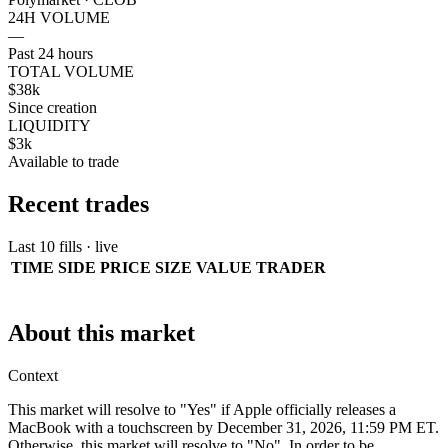
24H VOLUME
—
Past 24 hours
TOTAL VOLUME
$38k
Since creation
LIQUIDITY
$3k
Available to trade
Recent trades
Last 10 fills · live
TIME
SIDE
PRICE
SIZE
VALUE
TRADER
About this market
Context
This market will resolve to "Yes" if Apple officially releases a
MacBook with a touchscreen by December 31, 2026, 11:59 PM ET.
Otherwise, this market will resolve to "No". In order to be