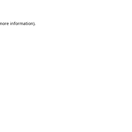
 more information).