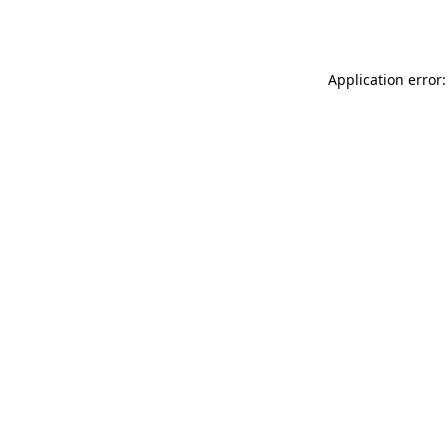
Application error: