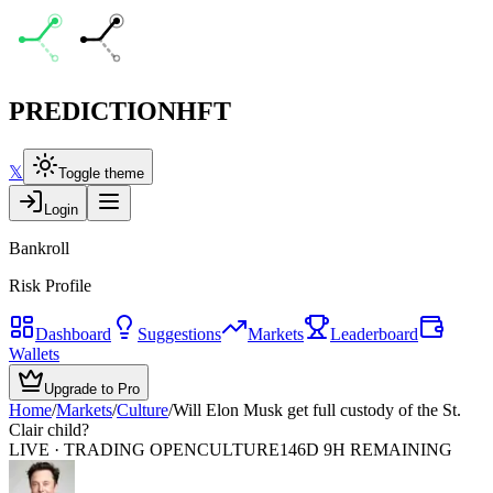
PREDICTION
HFT
𝕏
Toggle theme
Login
Bankroll
Risk Profile
Dashboard
Suggestions
Markets
Leaderboard
Wallets
Upgrade to Pro
Home
/
Markets
/
Culture
/
Will Elon Musk get full custody of the St.
Clair child?
LIVE · TRADING OPEN
CULTURE
146D 9H REMAINING