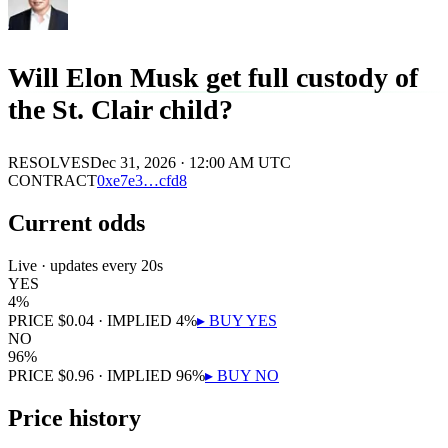
Will Elon Musk get full custody of
the St. Clair child?
RESOLVES
Dec 31, 2026 · 12:00 AM UTC
CONTRACT
0x
e7e3
…
cfd8
Current odds
Live · updates every 20s
YES
4
%
PRICE
$
0.04
· IMPLIED
4
%
▸ BUY
YES
NO
96
%
PRICE
$
0.96
· IMPLIED
96
%
▸ BUY
NO
Price history