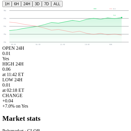
1H
6H
24H
3D
7D
ALL
YES
NO
80¢
4¢
65¢
50¢
35¢
20¢
00:00
06:00
12:00
18:00
NOW
OPEN 24H
0.01
Yes
HIGH 24H
0.06
at 11:42 ET
LOW 24H
0.01
at 02:18 ET
CHANGE
+0.04
+7.0% on Yes
Market stats
Polymarket · CLOB