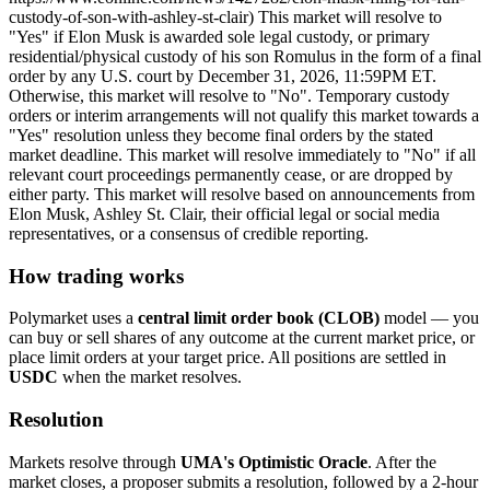
custody-of-son-with-ashley-st-clair) This market will resolve to
"Yes" if Elon Musk is awarded sole legal custody, or primary
residential/physical custody of his son Romulus in the form of a final
order by any U.S. court by December 31, 2026, 11:59PM ET.
Otherwise, this market will resolve to "No". Temporary custody
orders or interim arrangements will not qualify this market towards a
"Yes" resolution unless they become final orders by the stated
market deadline. This market will resolve immediately to "No" if all
relevant court proceedings permanently cease, or are dropped by
either party. This market will resolve based on announcements from
Elon Musk, Ashley St. Clair, their official legal or social media
representatives, or a consensus of credible reporting.
How trading works
Polymarket uses a
central limit order book (CLOB)
model — you
can buy or sell shares of any outcome at the current market price, or
place limit orders at your target price. All positions are settled in
USDC
when the market resolves.
Resolution
Markets resolve through
UMA's Optimistic Oracle
. After the
market closes, a proposer submits a resolution, followed by a 2-hour