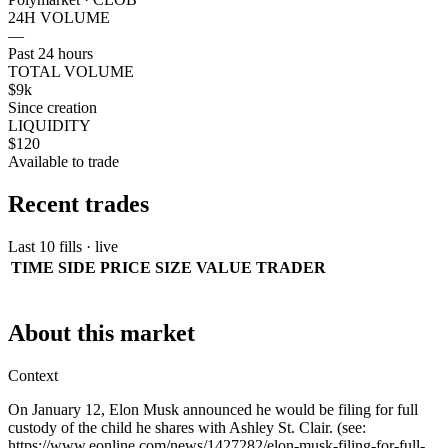
24H VOLUME
—
Past 24 hours
TOTAL VOLUME
$9k
Since creation
LIQUIDITY
$120
Available to trade
Recent trades
Last 10 fills · live
TIME
SIDE
PRICE
SIZE
VALUE
TRADER
About this market
Context
On January 12, Elon Musk announced he would be filing for full
custody of the child he shares with Ashley St. Clair. (see:
https://www.eonline.com/news/1427282/elon-musk-filing-for-full-