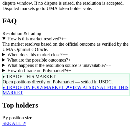
dispute window. If no dispute is raised, the resolution is accepted.
Disputed markets go to UMA token holder vote.
FAQ
Resolution & trading
How is this market resolved?
+
−
The market resolves based on the official outcome as verified by the
UMA Optimistic Oracle.
When does this market close?
+
−
What are the possible outcomes?
+
−
What happens if the resolution source is unavailable?
+
−
How do I trade on Polymarket?
+
−
▸ TRADE THIS MARKET
Open positions directly on Polymarket — settled in USDC.
▸ TRADE ON POLYMARKET ↗
VIEW AI SIGNAL FOR THIS
MARKET
Top holders
By position size
SEE ALL ↗