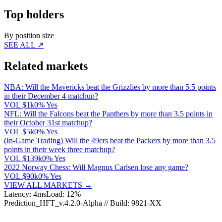
Top holders
By position size
SEE ALL ↗
Related markets
NBA: Will the Mavericks beat the Grizzlies by more than 5.5 points
in their December 4 matchup?
VOL
$1k
0% Yes
NFL: Will the Falcons beat the Panthers by more than 3.5 points in
their October 31st matchup?
VOL
$5k
0% Yes
(In-Game Trading) Will the 49ers beat the Packers by more than 3.5
points in their week three matchup?
VOL
$139k
0% Yes
2022 Norway Chess: Will Magnus Carlsen lose any game?
VOL
$90k
0% Yes
VIEW ALL MARKETS →
Latency: 4ms
Load: 12%
Prediction_HFT_v.4.2.0-Alpha // Build: 9821-XX