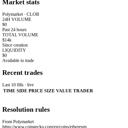
Market stats
Polymarket · CLOB
24H VOLUME
$0
Past 24 hours
TOTAL VOLUME
$14k
Since creation
LIQUIDITY
$0
Available to trade
Recent trades
Last 10 fills · live
TIME
SIDE
PRICE
SIZE
VALUE
TRADER
Resolution rules
From Polymarket
https://www.coingecko.com/en/coins/ethereum