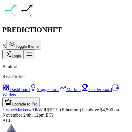
PREDICTION
HFT
𝕏
Toggle theme
Login
Bankroll
Risk Profile
Dashboard
Suggestions
Markets
Leaderboard
Wallets
Upgrade to Pro
Home
/
Markets
/
All
/
Will $ETH (Ethereum) be above $4,500 on
November 24th, 12pm ET?
ALL