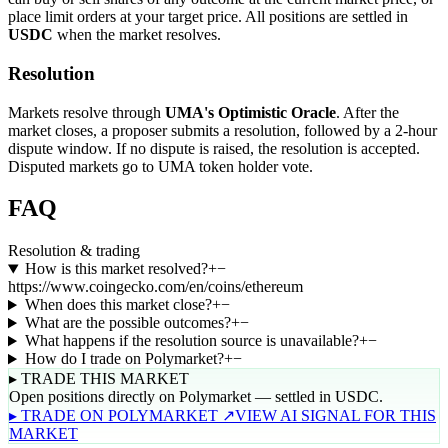
place limit orders at your target price. All positions are settled in
USDC
when the market resolves.
Resolution
Markets resolve through
UMA's Optimistic Oracle
. After the
market closes, a proposer submits a resolution, followed by a 2-hour
dispute window. If no dispute is raised, the resolution is accepted.
Disputed markets go to UMA token holder vote.
FAQ
Resolution & trading
How is this market resolved?
+
−
https://www.coingecko.com/en/coins/ethereum
When does this market close?
+
−
What are the possible outcomes?
+
−
What happens if the resolution source is unavailable?
+
−
How do I trade on Polymarket?
+
−
▸ TRADE THIS MARKET
Open positions directly on Polymarket — settled in USDC.
▸ TRADE ON POLYMARKET ↗
VIEW AI SIGNAL FOR THIS
MARKET