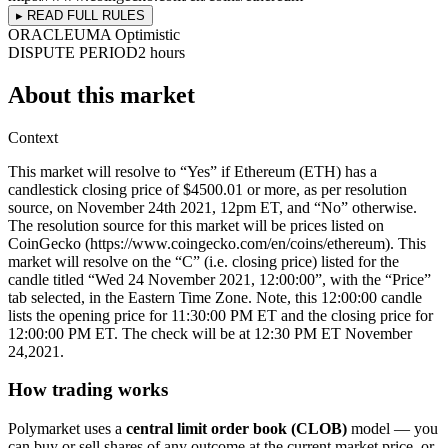
▸ READ FULL RULES
ORACLE
UMA Optimistic
DISPUTE PERIOD
2 hours
About this market
Context
This market will resolve to “Yes” if Ethereum (ETH) has a
candlestick closing price of $4500.01 or more, as per resolution
source, on November 24th 2021, 12pm ET, and “No” otherwise.
The resolution source for this market will be prices listed on
CoinGecko (https://www.coingecko.com/en/coins/ethereum). This
market will resolve on the “C” (i.e. closing price) listed for the
candle titled “Wed 24 November 2021, 12:00:00”, with the “Price”
tab selected, in the Eastern Time Zone. Note, this 12:00:00 candle
lists the opening price for 11:30:00 PM ET and the closing price for
12:00:00 PM ET. The check will be at 12:30 PM ET November
24,2021.
How trading works
Polymarket uses a
central limit order book (CLOB)
model — you
can buy or sell shares of any outcome at the current market price, or