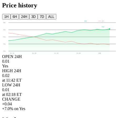
Price history
1H
6H
24H
3D
7D
ALL
YES
NO
80¢
0¢
65¢
50¢
35¢
20¢
00:00
06:00
12:00
18:00
NOW
OPEN 24H
0.01
Yes
HIGH 24H
0.02
at 11:42 ET
LOW 24H
0.01
at 02:18 ET
CHANGE
+0.04
+7.0% on Yes