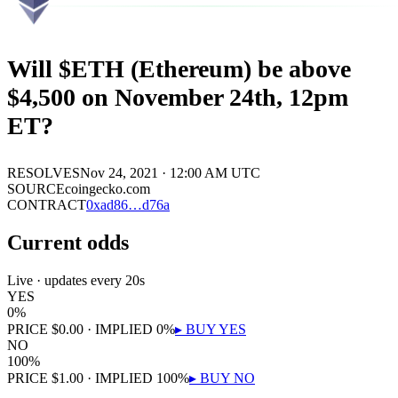
Will $ETH (Ethereum) be above
$4,500 on November 24th, 12pm
ET?
RESOLVES
Nov 24, 2021 · 12:00 AM UTC
SOURCE
coingecko.com
CONTRACT
0x
ad86
…
d76a
Current odds
Live · updates every 20s
YES
0
%
PRICE
$
0.00
· IMPLIED
0
%
▸ BUY
YES
NO
100
%
PRICE
$
1.00
· IMPLIED
100
%
▸ BUY
NO