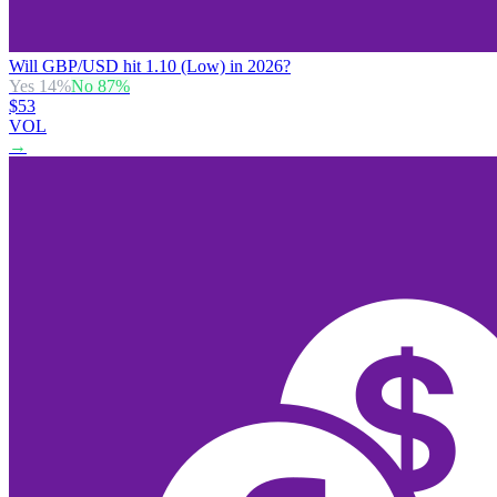
Will GBP/USD hit 1.10 (Low) in 2026?
Yes
14
%
No
87
%
$53
VOL
→