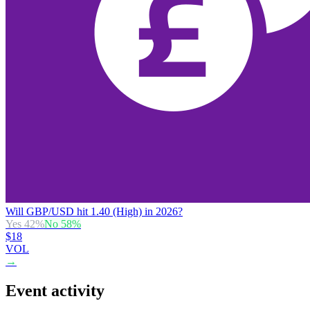
Will GBP/USD hit 1.40 (High) in 2026?
Yes
42
%
No
58
%
$18
VOL
→
Event activity