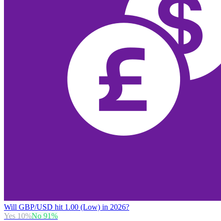
Will GBP/USD hit 1.00 (Low) in 2026?
Yes
10
%
No
91
%