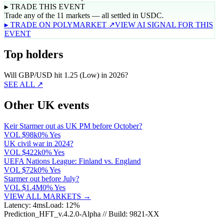
▸ TRADE THIS EVENT
Trade any of the 11 markets — all settled in USDC.
▸ TRADE ON POLYMARKET ↗
VIEW AI SIGNAL FOR THIS
EVENT
Top holders
Will GBP/USD hit 1.25 (Low) in 2026?
SEE ALL ↗
Other UK events
Keir Starmer out as UK PM before October?
VOL
$98k
0% Yes
UK civil war in 2024?
VOL
$422k
0% Yes
UEFA Nations League: Finland vs. England
VOL
$72k
0% Yes
Starmer out before July?
VOL
$1.4M
0% Yes
VIEW ALL MARKETS →
Latency: 4ms
Load: 12%
Prediction_HFT_v.4.2.0-Alpha // Build: 9821-XX