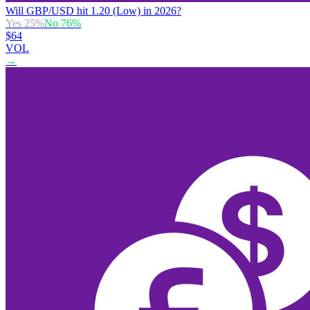
Will GBP/USD hit 1.20 (Low) in 2026?
Yes
25
%
No
76
%
$64
VOL
→