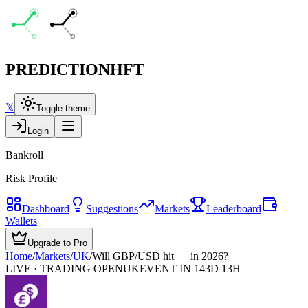
PREDICTION
HFT
𝕏
Toggle theme
Login
Bankroll
Risk Profile
Dashboard
Suggestions
Markets
Leaderboard
Wallets
Upgrade to Pro
Home
/
Markets
/
UK
/
Will GBP/USD hit __ in 2026?
LIVE · TRADING OPEN
UK
EVENT IN 143D 13H