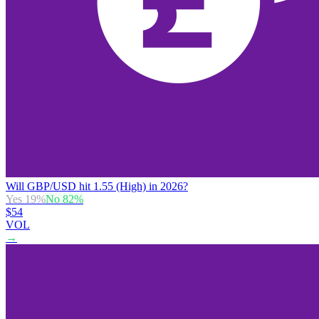
Will GBP/USD hit 1.55 (High) in 2026?
Yes
19
%
No
82
%
$54
VOL
→