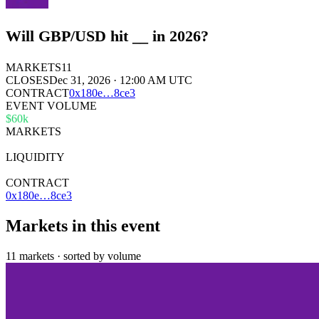
Will GBP/USD hit __ in 2026?
MARKETS
11
CLOSES
Dec 31, 2026 · 12:00 AM UTC
CONTRACT
0x
180e
…
8ce3
EVENT VOLUME
$60k
MARKETS
11
LIQUIDITY
$2k
CONTRACT
0x180e…8ce3
Markets in this event
11 markets · sorted by volume