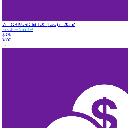
Will GBP/USD hit 1.25 (Low) in 2026?
Yes
40
%
No
61
%
$37k
VOL
→