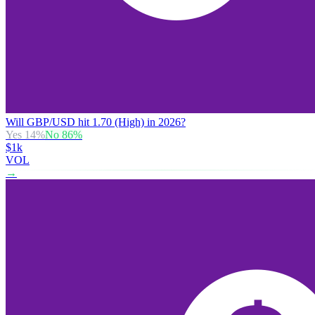
Will GBP/USD hit 1.70 (High) in 2026?
Yes
14
%
No
86
%
$1k
VOL
→