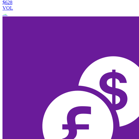
$628
VOL
→