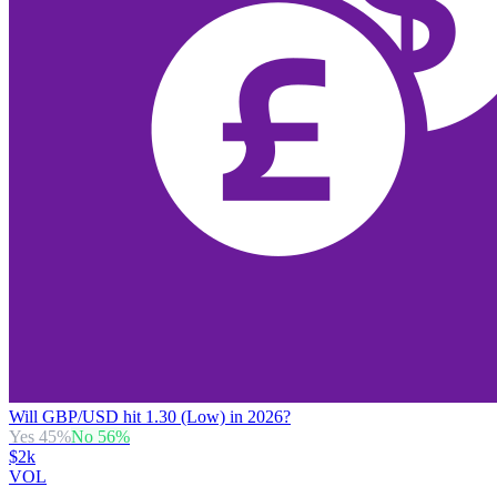
Will GBP/USD hit 1.30 (Low) in 2026?
Yes
45
%
No
56
%
$2k
VOL
→