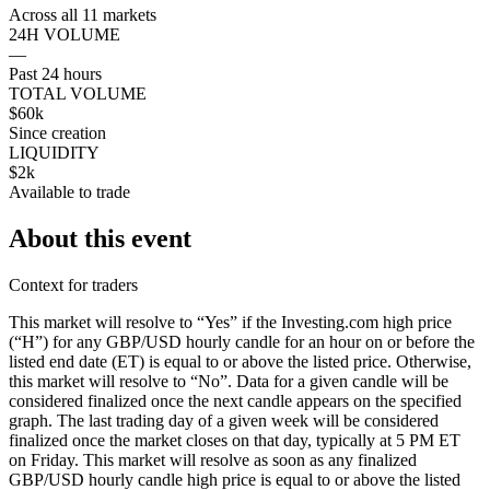
Across all 11 markets
24H VOLUME
—
Past 24 hours
TOTAL VOLUME
$60k
Since creation
LIQUIDITY
$2k
Available to trade
About this event
Context for traders
This market will resolve to “Yes” if the Investing.com high price
(“H”) for any GBP/USD hourly candle for an hour on or before the
listed end date (ET) is equal to or above the listed price. Otherwise,
this market will resolve to “No”. Data for a given candle will be
considered finalized once the next candle appears on the specified
graph. The last trading day of a given week will be considered
finalized once the market closes on that day, typically at 5 PM ET
on Friday. This market will resolve as soon as any finalized
GBP/USD hourly candle high price is equal to or above the listed