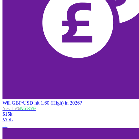
Will GBP/USD hit 1.60 (High) in 2026?
Yes
15
%
No
85
%
$15k
VOL
→