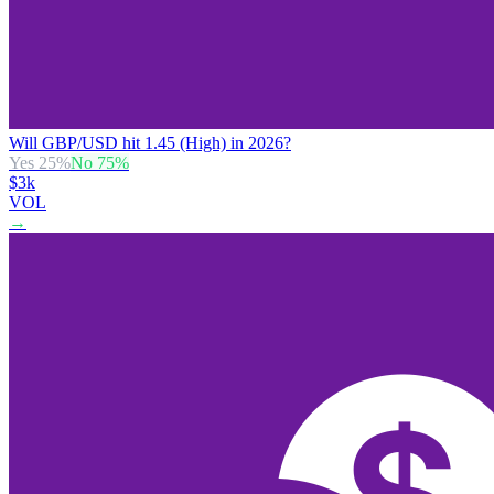
Will GBP/USD hit 1.45 (High) in 2026?
Yes
25
%
No
75
%
$3k
VOL
→