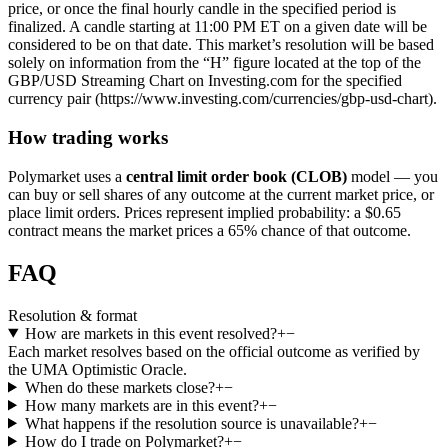
price, or once the final hourly candle in the specified period is
finalized. A candle starting at 11:00 PM ET on a given date will be
considered to be on that date. This market’s resolution will be based
solely on information from the “H” figure located at the top of the
GBP/USD Streaming Chart on Investing.com for the specified
currency pair (https://www.investing.com/currencies/gbp-usd-chart).
How trading works
Polymarket uses a
central limit order book (CLOB)
model — you
can buy or sell shares of any outcome at the current market price, or
place limit orders. Prices represent implied probability: a $0.65
contract means the market prices a 65% chance of that outcome.
FAQ
Resolution & format
How are markets in this event resolved?
+
−
Each market resolves based on the official outcome as verified by
the UMA Optimistic Oracle.
When do these markets close?
+
−
How many markets are in this event?
+
−
What happens if the resolution source is unavailable?
+
−
How do I trade on Polymarket?
+
−