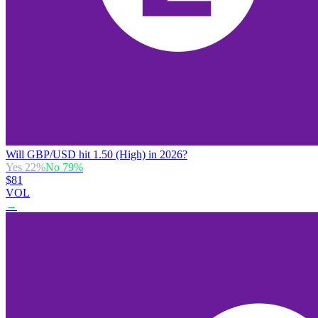
Will GBP/USD hit 1.50 (High) in 2026?
Yes
22
%
No
79
%
$81
VOL
→