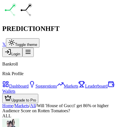
PREDICTION
HFT
𝕏
Toggle theme
Login
Bankroll
Risk Profile
Dashboard
Suggestions
Markets
Leaderboard
Wallets
Upgrade to Pro
Home
/
Markets
/
All
/
Will 'House of Gucci' get 86% or higher
Audience Score on Rotten Tomatoes?
ALL