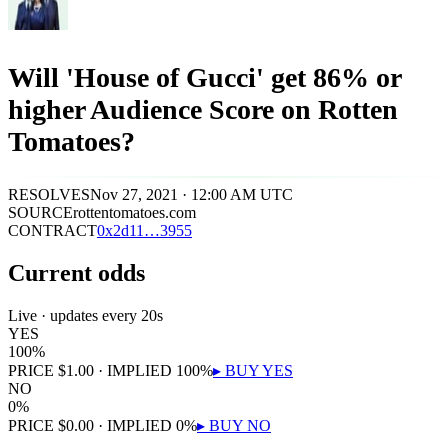
Will 'House of Gucci' get 86% or
higher Audience Score on Rotten
Tomatoes?
RESOLVES
Nov 27, 2021 · 12:00 AM UTC
SOURCE
rottentomatoes.com
CONTRACT
0x
2d11
…
3955
Current odds
Live · updates every 20s
YES
100
%
PRICE
$
1.00
· IMPLIED
100
%
▸ BUY
YES
NO
0
%
PRICE
$
0.00
· IMPLIED
0
%
▸ BUY
NO