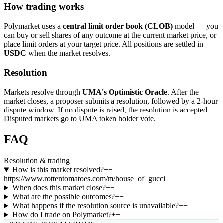
How trading works
Polymarket uses a
central limit order book (CLOB)
model — you
can buy or sell shares of any outcome at the current market price, or
place limit orders at your target price. All positions are settled in
USDC
when the market resolves.
Resolution
Markets resolve through
UMA's Optimistic Oracle
. After the
market closes, a proposer submits a resolution, followed by a 2-hour
dispute window. If no dispute is raised, the resolution is accepted.
Disputed markets go to UMA token holder vote.
FAQ
Resolution & trading
How is this market resolved?
+
−
https://www.rottentomatoes.com/m/house_of_gucci
When does this market close?
+
−
What are the possible outcomes?
+
−
What happens if the resolution source is unavailable?
+
−
How do I trade on Polymarket?
+
−