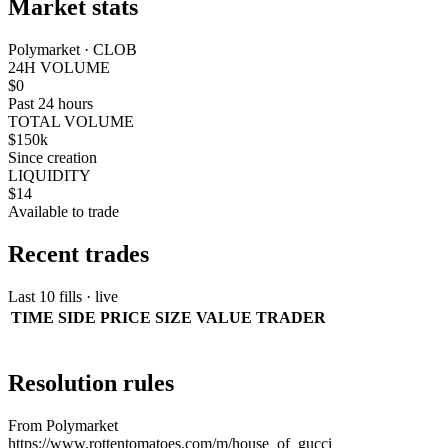
Market stats
Polymarket · CLOB
24H VOLUME
$0
Past 24 hours
TOTAL VOLUME
$150k
Since creation
LIQUIDITY
$14
Available to trade
Recent trades
Last 10 fills · live
TIME
SIDE
PRICE
SIZE
VALUE
TRADER
Resolution rules
From Polymarket
https://www.rottentomatoes.com/m/house_of_gucci