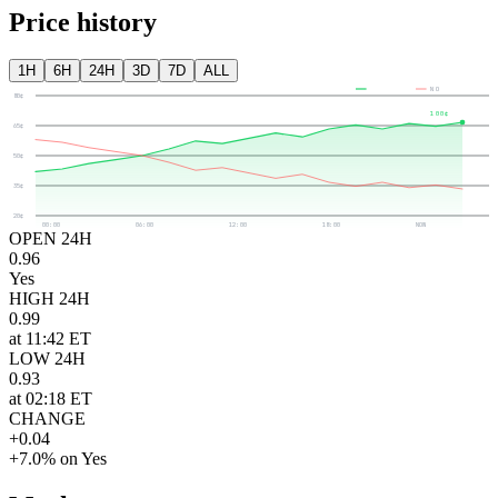
Price history
1H
6H
24H
3D
7D
ALL
YES
NO
80¢
100¢
65¢
50¢
35¢
20¢
00:00
06:00
12:00
18:00
NOW
OPEN 24H
0.96
Yes
HIGH 24H
0.99
at 11:42 ET
LOW 24H
0.93
at 02:18 ET
CHANGE
+0.04
+7.0% on Yes