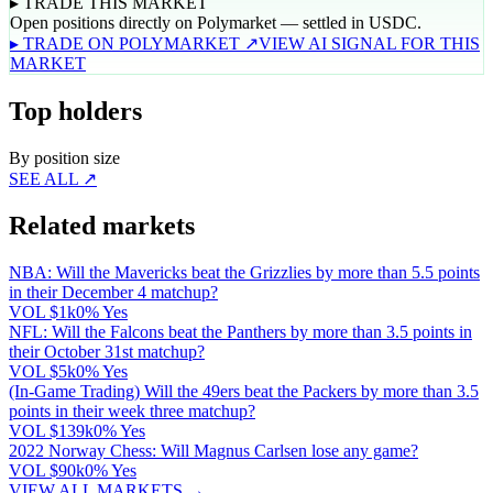
▸ TRADE THIS MARKET
Open positions directly on Polymarket — settled in USDC.
▸ TRADE ON POLYMARKET ↗
VIEW AI SIGNAL FOR THIS
MARKET
Top holders
By position size
SEE ALL ↗
Related markets
NBA: Will the Mavericks beat the Grizzlies by more than 5.5 points
in their December 4 matchup?
VOL
$1k
0% Yes
NFL: Will the Falcons beat the Panthers by more than 3.5 points in
their October 31st matchup?
VOL
$5k
0% Yes
(In-Game Trading) Will the 49ers beat the Packers by more than 3.5
points in their week three matchup?
VOL
$139k
0% Yes
2022 Norway Chess: Will Magnus Carlsen lose any game?
VOL
$90k
0% Yes
VIEW ALL MARKETS →