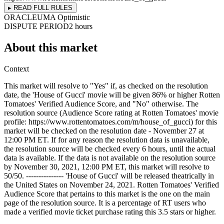
▸ READ FULL RULES
ORACLE
UMA Optimistic
DISPUTE PERIOD
2 hours
About this market
Context
This market will resolve to "Yes" if, as checked on the resolution
date, the 'House of Gucci' movie will be given 86% or higher Rotten
Tomatoes' Verified Audience Score, and "No" otherwise. The
resolution source (Audience Score rating at Rotten Tomatoes' movie
profile: https://www.rottentomatoes.com/m/house_of_gucci) for this
market will be checked on the resolution date - November 27 at
12:00 PM ET. If for any reason the resolution data is unavailable,
the resolution source will be checked every 6 hours, until the actual
data is available. If the data is not available on the resolution source
by November 30, 2021, 12:00 PM ET, this market will resolve to
50/50. --------------- 'House of Gucci' will be released theatrically in
the United States on November 24, 2021. Rotten Tomatoes' Verified
Audience Score that pertains to this market is the one on the main
page of the resolution source. It is a percentage of RT users who
made a verified movie ticket purchase rating this 3.5 stars or higher.