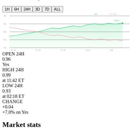
1H
6H
24H
3D
7D
ALL
YES
NO
80¢
100¢
65¢
50¢
35¢
20¢
00:00
06:00
12:00
18:00
NOW
OPEN 24H
0.96
Yes
HIGH 24H
0.99
at 11:42 ET
LOW 24H
0.93
at 02:18 ET
CHANGE
+0.04
+7.0% on Yes
Market stats