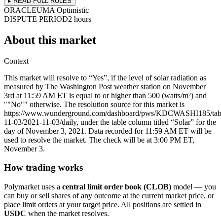
▸ READ FULL RULES
ORACLE
UMA Optimistic
DISPUTE PERIOD
2 hours
About this market
Context
This market will resolve to “Yes”, if the level of solar radiation as
measured by The Washington Post weather station on November
3rd at 11:59 AM ET is equal to or higher than 500 (watts/m²) and
""No"" otherwise. The resolution source for this market is
https://www.wunderground.com/dashboard/pws/KDCWASHI185/tab
11-03/2021-11-03/daily, under the table column titled “Solar” for the
day of November 3, 2021. Data recorded for 11:59 AM ET will be
used to resolve the market. The check will be at 3:00 PM ET,
November 3.
How trading works
Polymarket uses a
central limit order book (CLOB)
model — you
can buy or sell shares of any outcome at the current market price, or
place limit orders at your target price. All positions are settled in
USDC
when the market resolves.