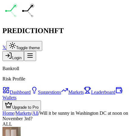
PREDICTION
HFT
𝕏
Toggle theme
Login
Bankroll
Risk Profile
Dashboard
Suggestions
Markets
Leaderboard
Wallets
Upgrade to Pro
Home
/
Markets
/
All
/
Will it be sunny in Washington DC at noon on
November 3rd?
ALL