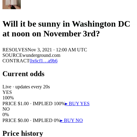
Will it be sunny in Washington DC
at noon on November 3rd?
RESOLVES
Nov 3, 2021 · 12:00 AM UTC
SOURCE
wunderground.com
CONTRACT
0x
6cf1
…
a9b6
Current odds
Live · updates every 20s
YES
100
%
PRICE
$
1.00
· IMPLIED
100
%
▸ BUY
YES
NO
0
%
PRICE
$
0.00
· IMPLIED
0
%
▸ BUY
NO
Price history