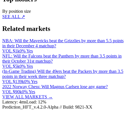
By position size
SEE ALL ↗
Related markets
NBA: Will the Mavericks beat the Grizzlies by more than 5.5 points
in their December 4 matchup?
VOL
$1k
0% Yes
NFL: Will the Falcons beat the Panthers by more than 3.5 points in
their October 31st matchup?
VOL
$5k
0% Yes
(In-Game Trading) Will the 49ers beat the Packers by more than 3.5
points in their week three matchup?
VOL
$139k
0% Yes
2022 Norway Chess: Will Magnus Carlsen lose any game?
VOL
$90k
0% Yes
VIEW ALL MARKETS →
Latency: 4ms
Load: 12%
Prediction_HFT_v.4.2.0-Alpha // Build: 9821-XX