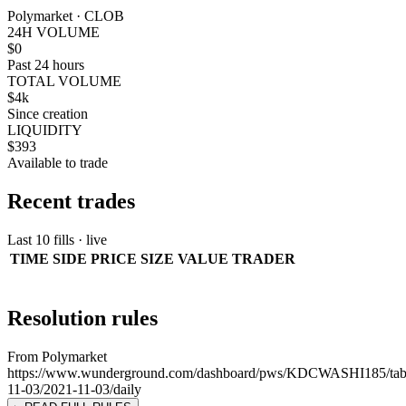
Polymarket · CLOB
24H VOLUME
$0
Past 24 hours
TOTAL VOLUME
$4k
Since creation
LIQUIDITY
$393
Available to trade
Recent trades
Last 10 fills · live
TIME
SIDE
PRICE
SIZE
VALUE
TRADER
Resolution rules
From Polymarket
https://www.wunderground.com/dashboard/pws/KDCWASHI185/tab
11-03/2021-11-03/daily