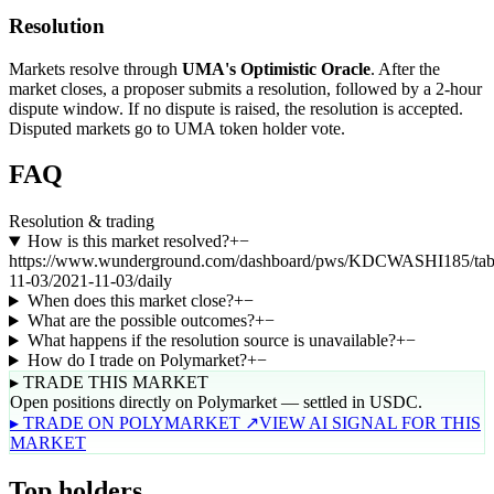
Resolution
Markets resolve through
UMA's Optimistic Oracle
. After the
market closes, a proposer submits a resolution, followed by a 2-hour
dispute window. If no dispute is raised, the resolution is accepted.
Disputed markets go to UMA token holder vote.
FAQ
Resolution & trading
How is this market resolved?
+
−
https://www.wunderground.com/dashboard/pws/KDCWASHI185/tab
11-03/2021-11-03/daily
When does this market close?
+
−
What are the possible outcomes?
+
−
What happens if the resolution source is unavailable?
+
−
How do I trade on Polymarket?
+
−
▸ TRADE THIS MARKET
Open positions directly on Polymarket — settled in USDC.
▸ TRADE ON POLYMARKET ↗
VIEW AI SIGNAL FOR THIS
MARKET
Top holders