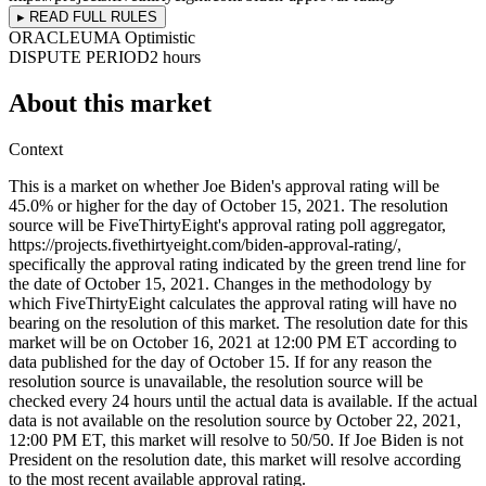
▸ READ FULL RULES
ORACLE
UMA Optimistic
DISPUTE PERIOD
2 hours
About this market
Context
This is a market on whether Joe Biden's approval rating will be
45.0% or higher for the day of October 15, 2021. The resolution
source will be FiveThirtyEight's approval rating poll aggregator,
https://projects.fivethirtyeight.com/biden-approval-rating/,
specifically the approval rating indicated by the green trend line for
the date of October 15, 2021. Changes in the methodology by
which FiveThirtyEight calculates the approval rating will have no
bearing on the resolution of this market. The resolution date for this
market will be on October 16, 2021 at 12:00 PM ET according to
data published for the day of October 15. If for any reason the
resolution source is unavailable, the resolution source will be
checked every 24 hours until the actual data is available. If the actual
data is not available on the resolution source by October 22, 2021,
12:00 PM ET, this market will resolve to 50/50. If Joe Biden is not
President on the resolution date, this market will resolve according
to the most recent available approval rating.