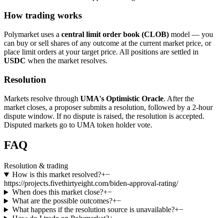
How trading works
Polymarket uses a
central limit order book (CLOB)
model — you
can buy or sell shares of any outcome at the current market price, or
place limit orders at your target price. All positions are settled in
USDC
when the market resolves.
Resolution
Markets resolve through
UMA's Optimistic Oracle
. After the
market closes, a proposer submits a resolution, followed by a 2-hour
dispute window. If no dispute is raised, the resolution is accepted.
Disputed markets go to UMA token holder vote.
FAQ
Resolution & trading
How is this market resolved?
+
−
https://projects.fivethirtyeight.com/biden-approval-rating/
When does this market close?
+
−
What are the possible outcomes?
+
−
What happens if the resolution source is unavailable?
+
−