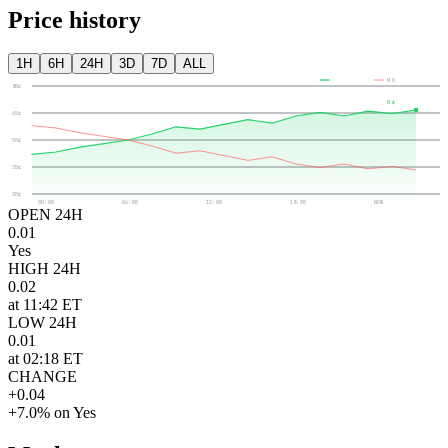
Price history
1H
6H
24H
3D
7D
ALL
YES
NO
80¢
0¢
65¢
50¢
35¢
20¢
00:00
06:00
12:00
18:00
NOW
OPEN 24H
0.01
Yes
HIGH 24H
0.02
at 11:42 ET
LOW 24H
0.01
at 02:18 ET
CHANGE
+0.04
+7.0% on Yes