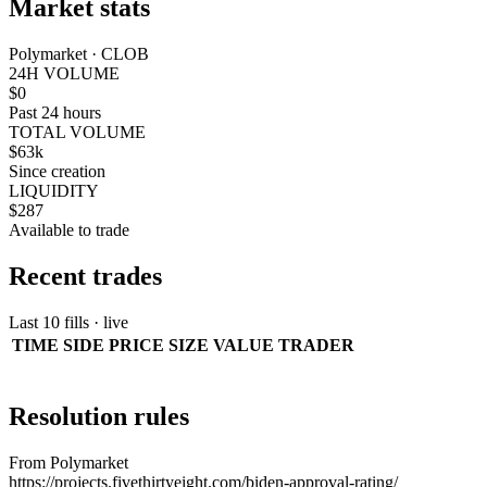
Market stats
Polymarket · CLOB
24H VOLUME
$0
Past 24 hours
TOTAL VOLUME
$63k
Since creation
LIQUIDITY
$287
Available to trade
Recent trades
Last 10 fills · live
TIME
SIDE
PRICE
SIZE
VALUE
TRADER
Resolution rules
From Polymarket
https://projects.fivethirtyeight.com/biden-approval-rating/