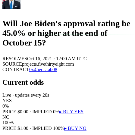
Will Joe Biden's approval rating be
45.0% or higher at the end of
October 15?
RESOLVES
Oct 16, 2021 · 12:00 AM UTC
SOURCE
projects.fivethirtyeight.com
CONTRACT
0x
45ec
…
ab08
Current odds
Live · updates every 20s
YES
0
%
PRICE
$
0.00
· IMPLIED
0
%
▸ BUY
YES
NO
100
%
PRICE
$
1.00
· IMPLIED
100
%
▸ BUY
NO