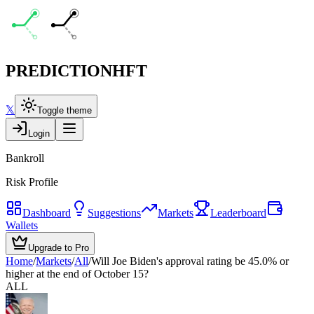
PREDICTION
HFT
𝕏
Toggle theme
Login
Bankroll
Risk Profile
Dashboard
Suggestions
Markets
Leaderboard
Wallets
Upgrade to Pro
Home
/
Markets
/
All
/
Will Joe Biden's approval rating be 45.0% or
higher at the end of October 15?
ALL