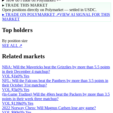
How do I trade on Polymarket?
+
−
▸ TRADE THIS MARKET
Open positions directly on Polymarket — settled in USDC.
▸ TRADE ON POLYMARKET ↗
VIEW AI SIGNAL FOR THIS
MARKET
Top holders
By position size
SEE ALL ↗
Related markets
NBA: Will the Mavericks beat the Grizzlies by more than 5.5 points
in their December 4 matchup?
VOL
$1k
0% Yes
NFL: Will the Falcons beat the Panthers by more than 3.5 points in
their October 31st matchup?
VOL
$5k
0% Yes
(In-Game Trading) Will the 49ers beat the Packers by more than 3.5
points in their week three matchup?
VOL
$139k
0% Yes
2022 Norway Chess: Will Magnus Carlsen lose any game?
VOL
$90k
0% Yes