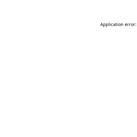
Application error: