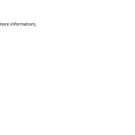
 more information).