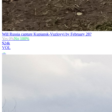
Will Russia capture Kupiansk-Vuzlovyi by February 28?
Yes
0
%
No
100
%
$24k
VOL
→