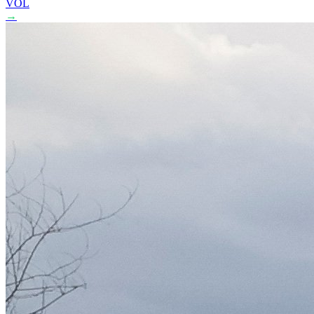
VOL
→