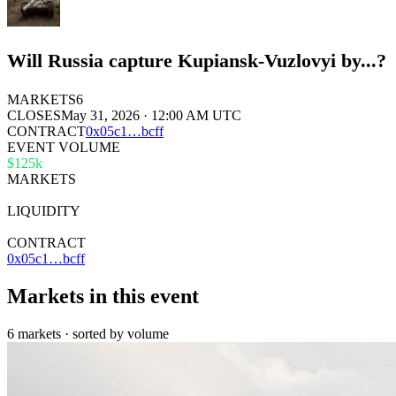
Will Russia capture Kupiansk-Vuzlovyi by...?
MARKETS
6
CLOSES
May 31, 2026 · 12:00 AM UTC
CONTRACT
0x
05c1
…
bcff
EVENT VOLUME
$125k
MARKETS
6
LIQUIDITY
$7k
CONTRACT
0x05c1…bcff
Markets in this event
6 markets · sorted by volume