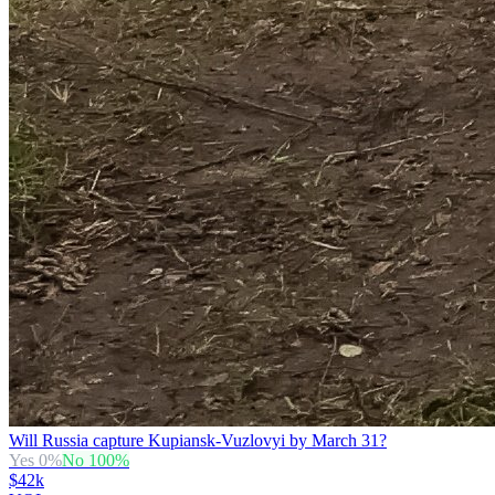
Will Russia capture Kupiansk-Vuzlovyi by March 31?
Yes
0
%
No
100
%
$42k