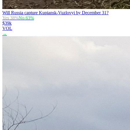
Will Russia capture Kupiansk-Vuzlovyi by December 31?
Yes
38
%
No
63
%
$39k
VOL
→