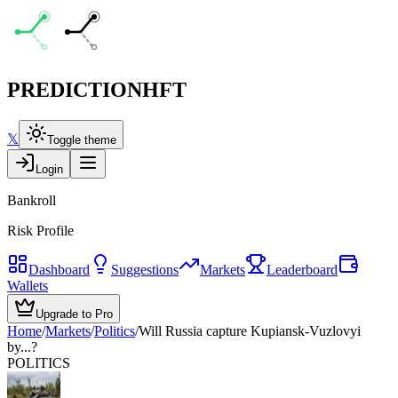
PREDICTION
HFT
𝕏
Toggle theme
Login
Bankroll
Risk Profile
Dashboard
Suggestions
Markets
Leaderboard
Wallets
Upgrade to Pro
Home
/
Markets
/
Politics
/
Will Russia capture Kupiansk-Vuzlovyi
by...?
POLITICS