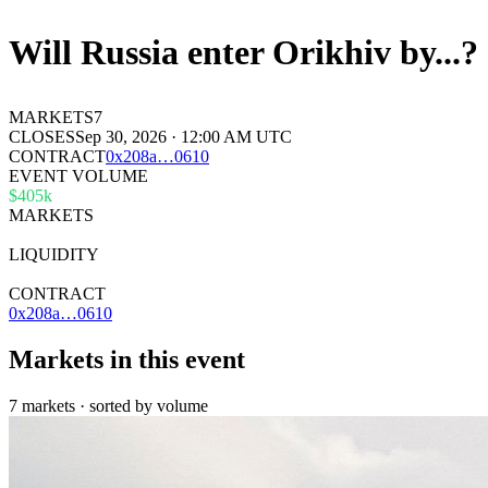
Will Russia enter Orikhiv by...?
MARKETS
7
CLOSES
Sep 30, 2026 · 12:00 AM UTC
CONTRACT
0x
208a
…
0610
EVENT VOLUME
$405k
MARKETS
7
LIQUIDITY
—
CONTRACT
0x208a…0610
Markets in this event
7 markets · sorted by volume