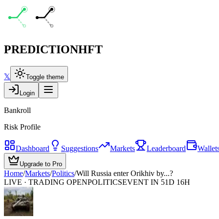
PREDICTION
HFT
𝕏
Toggle theme
Login
Bankroll
Risk Profile
Dashboard
Suggestions
Markets
Leaderboard
Wallet
Upgrade to Pro
Home
/
Markets
/
Politics
/
Will Russia enter Orikhiv by...?
LIVE · TRADING OPEN
POLITICS
EVENT IN 51D 16H