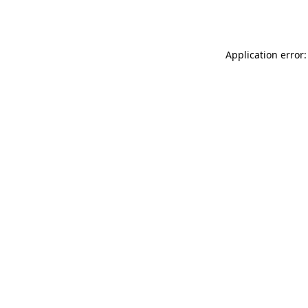
Application error: