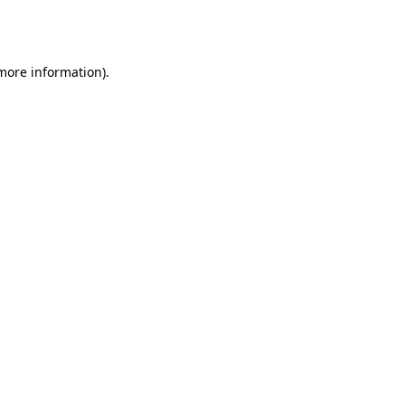
 more information).