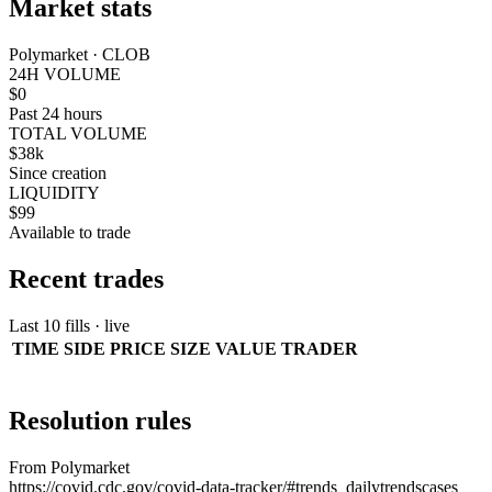
Market stats
Polymarket · CLOB
24H VOLUME
$0
Past 24 hours
TOTAL VOLUME
$38k
Since creation
LIQUIDITY
$99
Available to trade
Recent trades
Last 10 fills · live
TIME
SIDE
PRICE
SIZE
VALUE
TRADER
Resolution rules
From Polymarket
https://covid.cdc.gov/covid-data-tracker/#trends_dailytrendscases