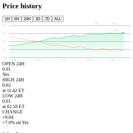
Price history
1H
6H
24H
3D
7D
ALL
YES
NO
80¢
0¢
65¢
50¢
35¢
20¢
00:00
06:00
12:00
18:00
NOW
OPEN 24H
0.01
Yes
HIGH 24H
0.02
at 11:42 ET
LOW 24H
0.01
at 02:18 ET
CHANGE
+0.04
+7.0% on Yes