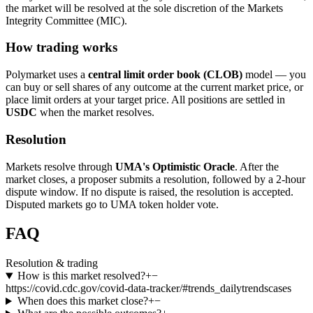
the market will be resolved at the sole discretion of the Markets
Integrity Committee (MIC).
How trading works
Polymarket uses a
central limit order book (CLOB)
model — you
can buy or sell shares of any outcome at the current market price, or
place limit orders at your target price. All positions are settled in
USDC
when the market resolves.
Resolution
Markets resolve through
UMA's Optimistic Oracle
. After the
market closes, a proposer submits a resolution, followed by a 2-hour
dispute window. If no dispute is raised, the resolution is accepted.
Disputed markets go to UMA token holder vote.
FAQ
Resolution & trading
How is this market resolved?
+
−
https://covid.cdc.gov/covid-data-tracker/#trends_dailytrendscases
When does this market close?
+
−