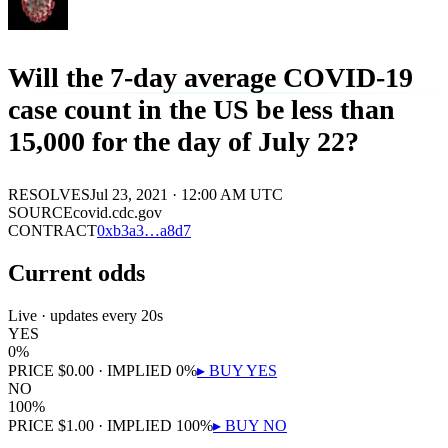
Will the 7-day average COVID-19
case count in the US be less than
15,000 for the day of July 22?
RESOLVES
Jul 23, 2021 · 12:00 AM UTC
SOURCE
covid.cdc.gov
CONTRACT
0x
b3a3
…
a8d7
Current odds
Live · updates every 20s
YES
0
%
PRICE
$
0.00
· IMPLIED
0
%
▸ BUY
YES
NO
100
%
PRICE
$
1.00
· IMPLIED
100
%
▸ BUY
NO