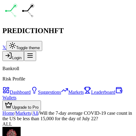
PREDICTION
HFT
𝕏
Toggle theme
Login
Bankroll
Risk Profile
Dashboard
Suggestions
Markets
Leaderboard
Wallets
Upgrade to Pro
Home
/
Markets
/
All
/
Will the 7-day average COVID-19 case count in
the US be less than 15,000 for the day of July 22?
ALL