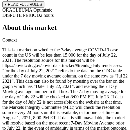
▸ READ FULL RULES
ORACLE
UMA Optimistic
DISPUTE PERIOD
2 hours
About this market
Context
This is a market on whether the 7-day average COVID-19 case
count in the US will be less than 15,000 for the day of July 22,
2021. The resolution source for this market will be
https://covid.cdc.gov/covid-data-tracker/#trends_dailytrendscases.
“for the day of July 22, 2021” refers to the data on the CDC table
under the 7 day moving average column, on the same row as “Jul 22
2021”. This data can also be found by mousing over the bar on the
graph which has “Date: July 22, 2021”, and reading the 7-Day
Moving average number in that box. The 7-day moving average for
the day of July 22 will be checked at 8:00 PM ET, July 23. If data
for the day of July 22 is not accessible on the website at that time,
the Markets Integrity Committee (MIC) will check the resolution
source every 24 hours until it is available, or for one last time on
August 1, 2021, 8:00 PM ET. If data is still unavailable, the market
will resolve based on the most recent 7-Day Moving Average prior
to July 22. In the event of ambiguity in terms of the market outcome,