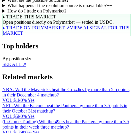
What are the possible outcomes?
+
−
What happens if the resolution source is unavailable?
+
−
How do I trade on Polymarket?
+
−
▸ TRADE THIS MARKET
Open positions directly on Polymarket — settled in USDC.
▸ TRADE ON POLYMARKET ↗
VIEW AI SIGNAL FOR THIS
MARKET
Top holders
By position size
SEE ALL ↗
Related markets
NBA: Will the Mavericks beat the Grizzlies by more than 5.5 points
in their December 4 matchup?
VOL
$1k
0% Yes
NFL: Will the Falcons beat the Panthers by more than 3.5 points in
their October 31st matchup?
VOL
$5k
0% Yes
(In-Game Trading) Will the 49ers beat the Packers by more than 3.5
points in their week three matchup?
VOL
$139k
0% Yes