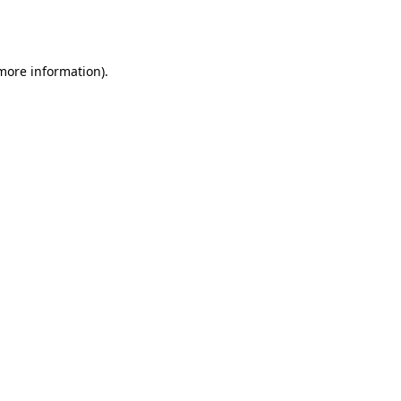
 more information).