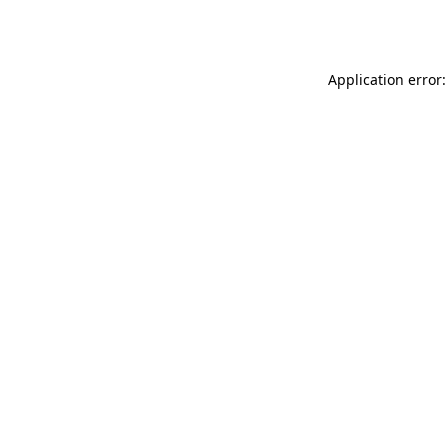
Application error: