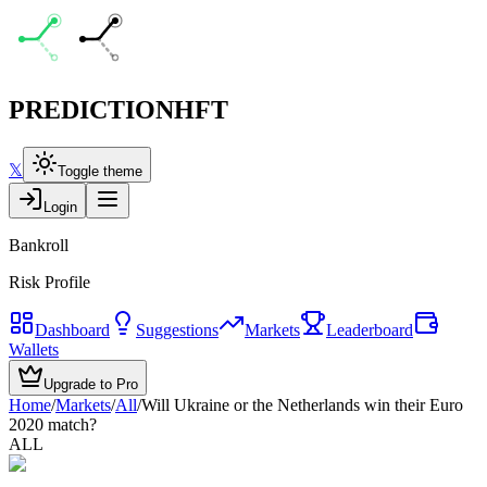
PREDICTION
HFT
𝕏
Toggle theme
Login
Bankroll
Risk Profile
Dashboard
Suggestions
Markets
Leaderboard
Wallets
Upgrade to Pro
Home
/
Markets
/
All
/
Will Ukraine or the Netherlands win their Euro
2020 match?
ALL