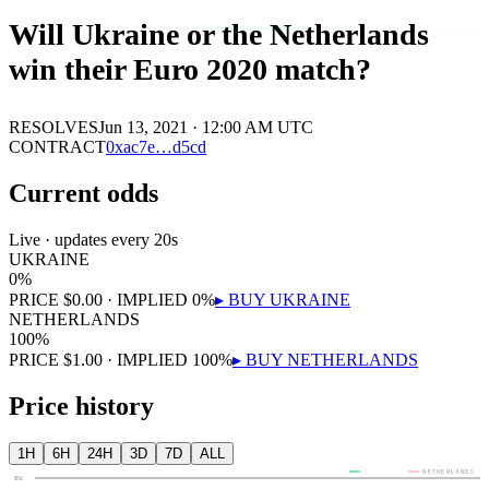
Will Ukraine or the Netherlands
win their Euro 2020 match?
RESOLVES
Jun 13, 2021 · 12:00 AM UTC
CONTRACT
0x
ac7e
…
d5cd
Current odds
Live · updates every 20s
UKRAINE
0
%
PRICE
$
0.00
· IMPLIED
0
%
▸ BUY
UKRAINE
NETHERLANDS
100
%
PRICE
$
1.00
· IMPLIED
100
%
▸ BUY
NETHERLANDS
Price history
1H
6H
24H
3D
7D
ALL
UKRAINE
NETHERLANDS
80¢