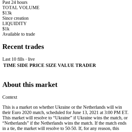
Past 24 hours
TOTAL VOLUME
$13k
Since creation
LIQUIDITY
$1k
Available to trade
Recent trades
Last 10 fills · live
TIME
SIDE
PRICE
SIZE
VALUE
TRADER
About this market
Context
This is a market on whether Ukraine or the Netherlands will win
their Euro 2020 match, scheduled for June 13, 2021 at 3:00 PM ET.
This market will resolve to “Ukraine” if Ukraine wins the match, or
“Netherlands” if the Netherlands wins the match. If the match ends
in a tie, the market will resolve to 50-50. If, for any reason, this