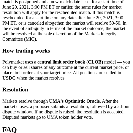
match is postponed and a new match date is set for a start time of
June 20, 2021, 3:00 PM ET or earlier, the same rules for market
resolution will apply for the rescheduled match. If this match is
rescheduled for a start time on any date after June 20, 2021, 3:00
PM ET, or is canceled altogether, the market will resolve 50-50. In
the event of ambiguity in terms of the market outcome, the market
will be resolved at the sole discretion of the Markets Integrity
Committee (MIC).
How trading works
Polymarket uses a
central limit order book (CLOB)
model — you
can buy or sell shares of any outcome at the current market price, or
place limit orders at your target price. All positions are settled in
USDC
when the market resolves.
Resolution
Markets resolve through
UMA's Optimistic Oracle
. After the
market closes, a proposer submits a resolution, followed by a 2-hour
dispute window. If no dispute is raised, the resolution is accepted.
Disputed markets go to UMA token holder vote.
FAQ