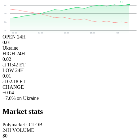
0¢
65¢
50¢
35¢
20¢
00:00
06:00
12:00
18:00
NOW
OPEN 24H
0.01
Ukraine
HIGH 24H
0.02
at 11:42 ET
LOW 24H
0.01
at 02:18 ET
CHANGE
+0.04
+7.0% on Ukraine
Market stats
Polymarket · CLOB
24H VOLUME
$0