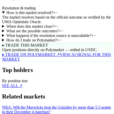
Resolution & trading
How is this market resolved?
+
−
The market resolves based on the official outcome as verified by the
UMA Optimistic Oracle.
When does this market close?
+
−
What are the possible outcomes?
+
−
What happens if the resolution source is unavailable?
+
−
How do I trade on Polymarket?
+
−
▸ TRADE THIS MARKET
Open positions directly on Polymarket — settled in USDC.
▸ TRADE ON POLYMARKET ↗
VIEW AI SIGNAL FOR THIS
MARKET
Top holders
By position size
SEE ALL ↗
Related markets
NBA: Will the Mavericks beat the Grizzlies by more than 5.5 points
in their December 4 matchup?