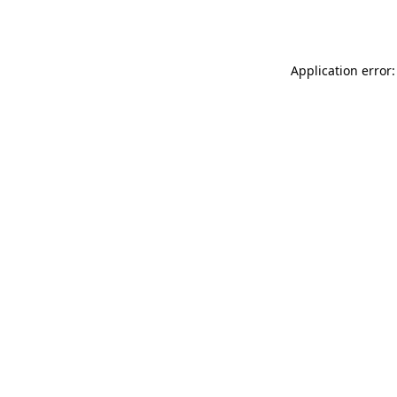
Application error: