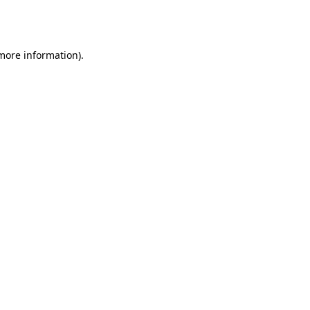
 more information).