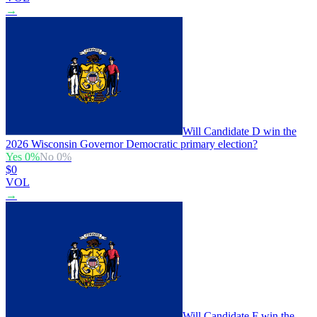
→
Will Candidate D win the
2026 Wisconsin Governor Democratic primary election?
Yes
0
%
No
0
%
$0
VOL
→
Will Candidate F win the