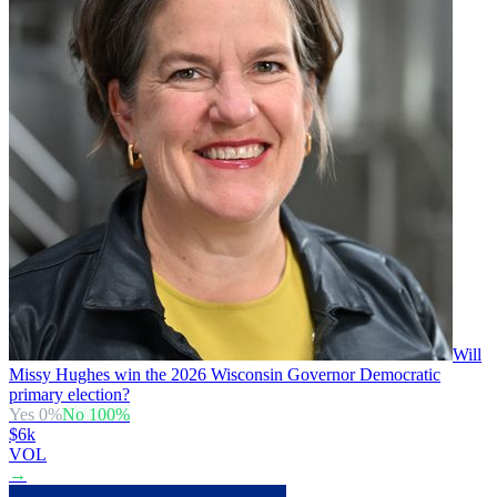
Will
Missy Hughes win the 2026 Wisconsin Governor Democratic
primary election?
Yes
0
%
No
100
%
$6k
VOL
→