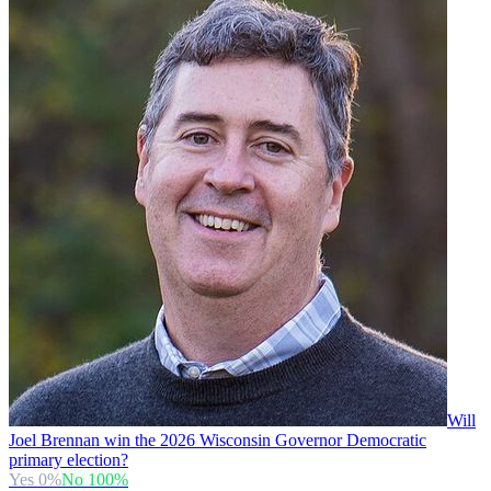
Will
Joel Brennan win the 2026 Wisconsin Governor Democratic
primary election?
Yes
0
%
No
100
%