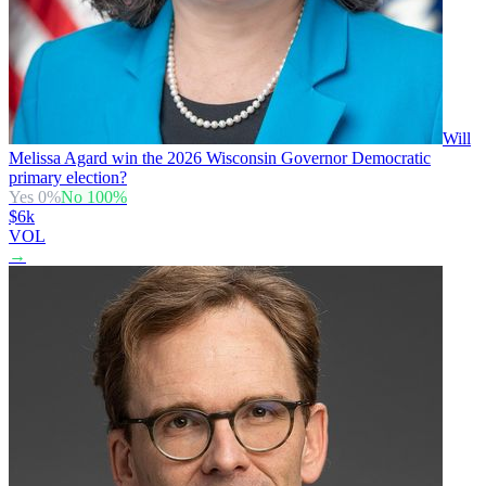
Will
Melissa Agard win the 2026 Wisconsin Governor Democratic
primary election?
Yes
0
%
No
100
%
$6k
VOL
→