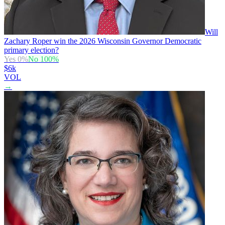
Will
Zachary Roper win the 2026 Wisconsin Governor Democratic
primary election?
Yes
0
%
No
100
%
$6k
VOL
→