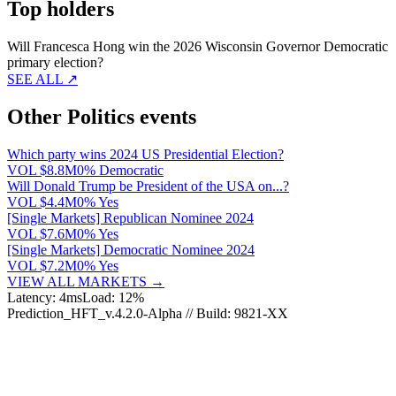
Top holders
Will Francesca Hong win the 2026 Wisconsin Governor Democratic
primary election?
SEE ALL ↗
Other Politics events
Which party wins 2024 US Presidential Election?
VOL
$8.8M
0% Democratic
Will Donald Trump be President of the USA on...?
VOL
$4.4M
0% Yes
[Single Markets] Republican Nominee 2024
VOL
$7.6M
0% Yes
[Single Markets] Democratic Nominee 2024
VOL
$7.2M
0% Yes
VIEW ALL MARKETS →
Latency: 4ms
Load: 12%
Prediction_HFT_v.4.2.0-Alpha // Build: 9821-XX