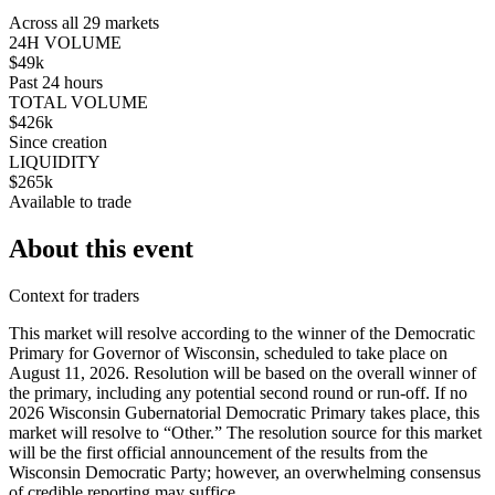
Across all 29 markets
24H VOLUME
$49k
Past 24 hours
TOTAL VOLUME
$426k
Since creation
LIQUIDITY
$265k
Available to trade
About this event
Context for traders
This market will resolve according to the winner of the Democratic
Primary for Governor of Wisconsin, scheduled to take place on
August 11, 2026. Resolution will be based on the overall winner of
the primary, including any potential second round or run-off. If no
2026 Wisconsin Gubernatorial Democratic Primary takes place, this
market will resolve to “Other.” The resolution source for this market
will be the first official announcement of the results from the
Wisconsin Democratic Party; however, an overwhelming consensus
of credible reporting may suffice.