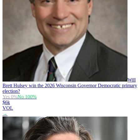
Will
Brett Hulsey win the 2026 Wisconsin Governor Democratic primary
election?
Yes
0
%
No
100
%
$6k
VOL
→