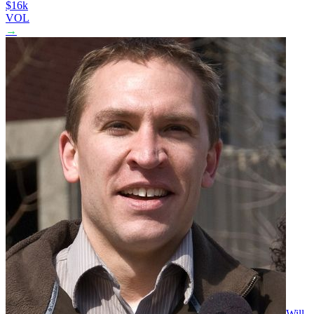
$16k
VOL
→
Will