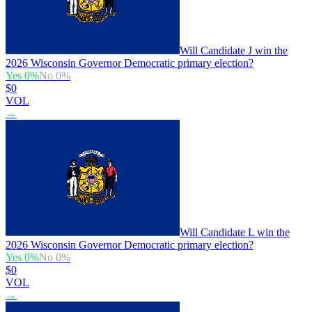
Will Candidate J win the
2026 Wisconsin Governor Democratic primary election?
Yes
0
%
No
0
%
$0
VOL
→
Will Candidate L win the
2026 Wisconsin Governor Democratic primary election?
Yes
0
%
No
0
%
$0
VOL
→