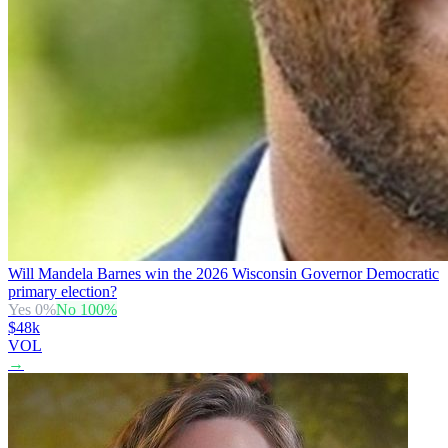
Will Mandela Barnes win the 2026 Wisconsin Governor Democratic
primary election?
Yes
0
%
No
100
%
$48k
VOL
→