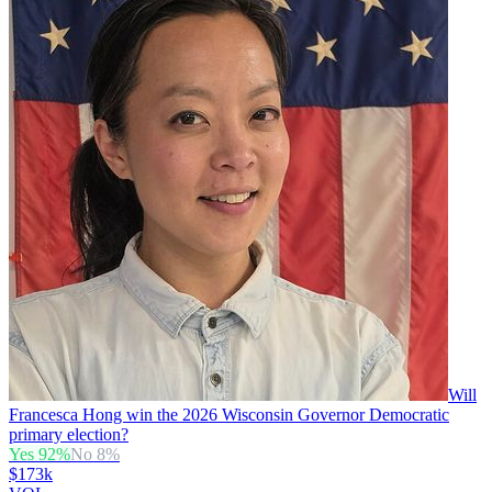
Will
Francesca Hong win the 2026 Wisconsin Governor Democratic
primary election?
Yes
92
%
No
8
%
$173k