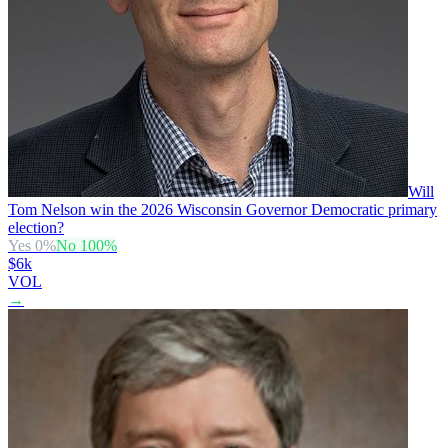
Will
Tom Nelson win the 2026 Wisconsin Governor Democratic primary
election?
Yes
0
%
No
100
%
$6k
VOL
→