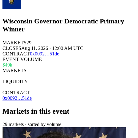
Wisconsin Governor Democratic Primary
Winner
MARKETS
29
CLOSES
Aug 11, 2026 · 12:00 AM UTC
CONTRACT
0x
0092
…
51de
EVENT VOLUME
$49k
MARKETS
29
LIQUIDITY
$265k
CONTRACT
0x0092…51de
Markets in this event
29 markets · sorted by volume