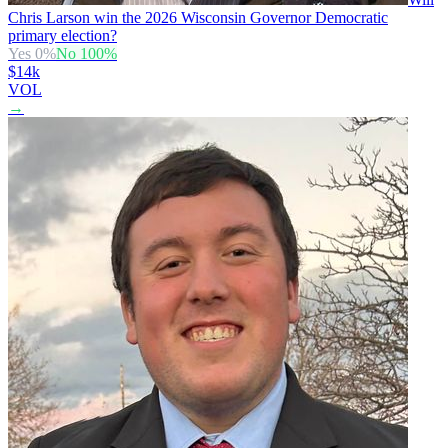
Chris Larson win the 2026 Wisconsin Governor Democratic
primary election?
Yes
0
%
No
100
%
$14k
VOL
→