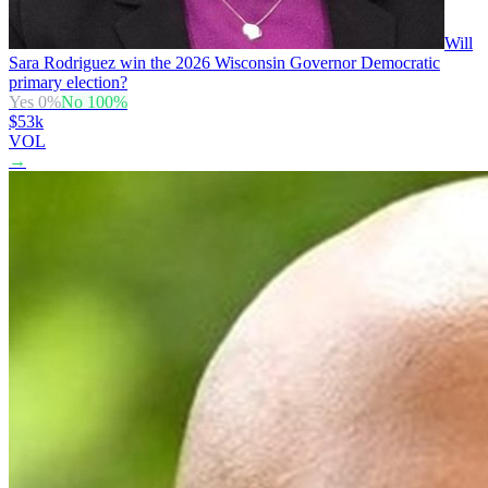
Will
Sara Rodriguez win the 2026 Wisconsin Governor Democratic
primary election?
Yes
0
%
No
100
%
$53k
VOL
→