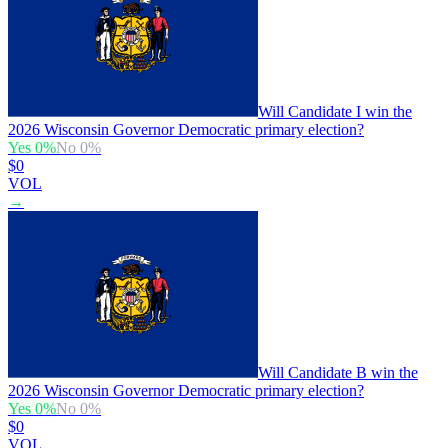
Will Candidate I win the
2026 Wisconsin Governor Democratic primary election?
Yes
0
%
No
0
%
$0
VOL
→
Will Candidate B win the
2026 Wisconsin Governor Democratic primary election?
Yes
0
%
No
0
%
$0
VOL