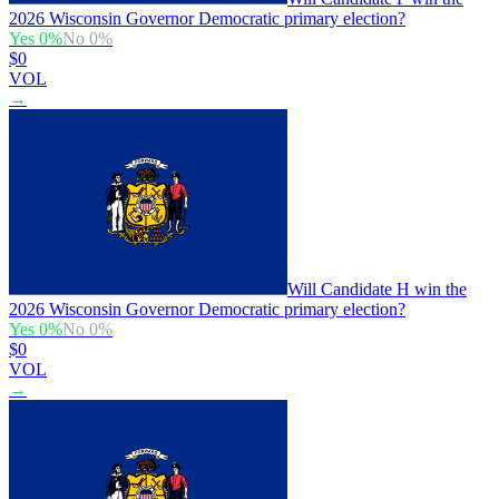
2026 Wisconsin Governor Democratic primary election?
Yes
0
%
No
0
%
$0
VOL
→
Will Candidate H win the
2026 Wisconsin Governor Democratic primary election?
Yes
0
%
No
0
%
$0
VOL
→