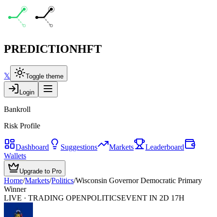
PREDICTION
HFT
𝕏
Toggle theme
Login
Bankroll
Risk Profile
Dashboard
Suggestions
Markets
Leaderboard
Wallets
Upgrade to Pro
Home
/
Markets
/
Politics
/
Wisconsin Governor Democratic Primary
Winner
LIVE · TRADING OPEN
POLITICS
EVENT IN 2D 17H