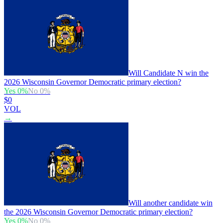
Will Candidate N win the
2026 Wisconsin Governor Democratic primary election?
Yes
0
%
No
0
%
$0
VOL
→
Will another candidate win
the 2026 Wisconsin Governor Democratic primary election?
Yes
0
%
No
0
%