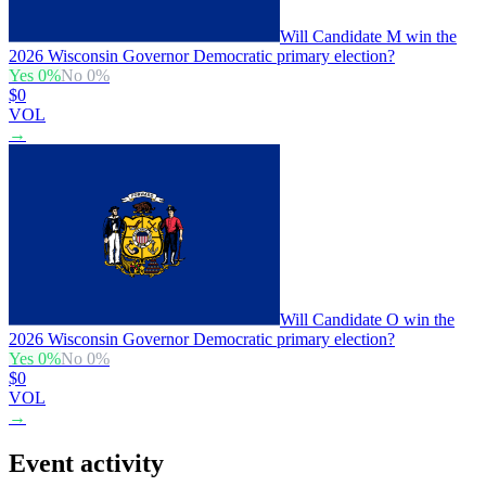
Will Candidate M win the
2026 Wisconsin Governor Democratic primary election?
Yes
0
%
No
0
%
$0
VOL
→
Will Candidate O win the
2026 Wisconsin Governor Democratic primary election?
Yes
0
%
No
0
%
$0
VOL
→
Event activity