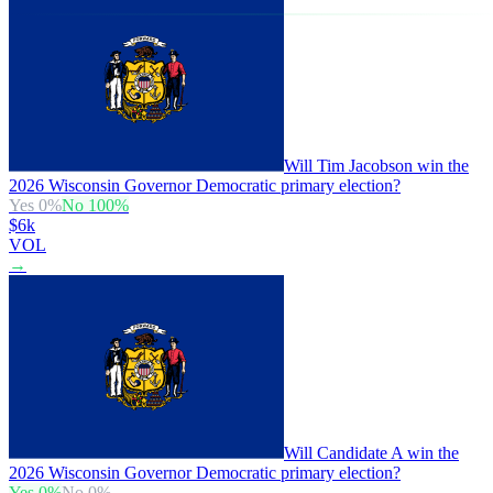
Will Tim Jacobson win the
2026 Wisconsin Governor Democratic primary election?
Yes
0
%
No
100
%
$6k
VOL
→
Will Candidate A win the
2026 Wisconsin Governor Democratic primary election?
Yes
0
%
No
0
%