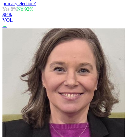
primary election?
Yes
8
%
No
92
%
$69k
VOL
→