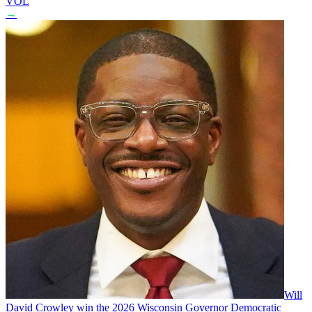
VOL
→
Will
David Crowley win the 2026 Wisconsin Governor Democratic