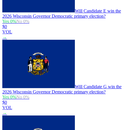
Will Candidate E win the
2026 Wisconsin Governor Democratic primary election?
Yes
0
%
No
0
%
$0
VOL
→
Will Candidate G win the
2026 Wisconsin Governor Democratic primary election?
Yes
0
%
No
0
%
$0
VOL
→