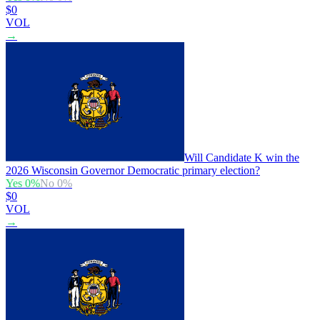
$0
VOL
→
Will Candidate K win the
2026 Wisconsin Governor Democratic primary election?
Yes
0
%
No
0
%
$0
VOL
→