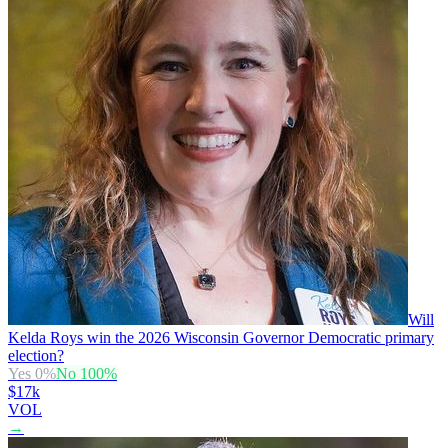
Will
Kelda Roys win the 2026 Wisconsin Governor Democratic primary
election?
Yes
0
%
No
100
%
$17k
VOL
→