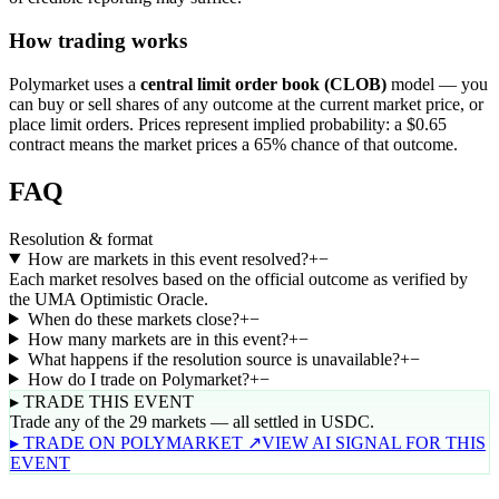
How trading works
Polymarket uses a
central limit order book (CLOB)
model — you
can buy or sell shares of any outcome at the current market price, or
place limit orders. Prices represent implied probability: a $0.65
contract means the market prices a 65% chance of that outcome.
FAQ
Resolution & format
How are markets in this event resolved?
+
−
Each market resolves based on the official outcome as verified by
the UMA Optimistic Oracle.
When do these markets close?
+
−
How many markets are in this event?
+
−
What happens if the resolution source is unavailable?
+
−
How do I trade on Polymarket?
+
−
▸ TRADE THIS EVENT
Trade any of the 29 markets — all settled in USDC.
▸ TRADE ON POLYMARKET ↗
VIEW AI SIGNAL FOR THIS
EVENT