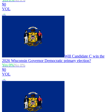
$0
VOL
→
Will Candidate C win the
2026 Wisconsin Governor Democratic primary election?
Yes
0
%
No
0
%
$0
VOL
→