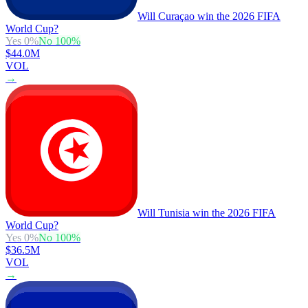
Will Curaçao win the 2026 FIFA
World Cup?
Yes
0
%
No
100
%
$44.0M
VOL
→
Will Tunisia win the 2026 FIFA
World Cup?
Yes
0
%
No
100
%
$36.5M
VOL
→