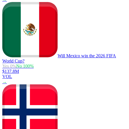
Will Mexico win the 2026 FIFA
World Cup?
Yes
0
%
No
100
%
$137.8M
VOL
→