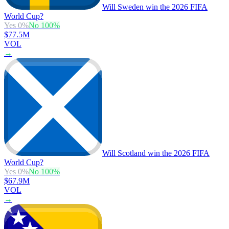
Will Sweden win the 2026 FIFA
World Cup?
Yes
0
%
No
100
%
$77.5M
VOL
→
Will Scotland win the 2026 FIFA
World Cup?
Yes
0
%
No
100
%
$67.9M
VOL
→