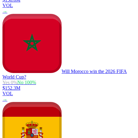
VOL
→
Will Morocco win the 2026 FIFA
World Cup?
Yes
0
%
No
100
%
$152.3M
VOL
→