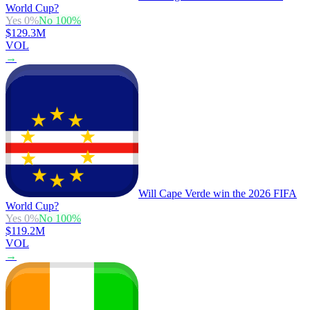
World Cup?
Yes
0
%
No
100
%
$129.3M
VOL
→
Will Cape Verde win the 2026 FIFA
World Cup?
Yes
0
%
No
100
%
$119.2M
VOL
→