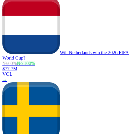
Will Netherlands win the 2026 FIFA
World Cup?
Yes
0
%
No
100
%
$77.7M
VOL
→