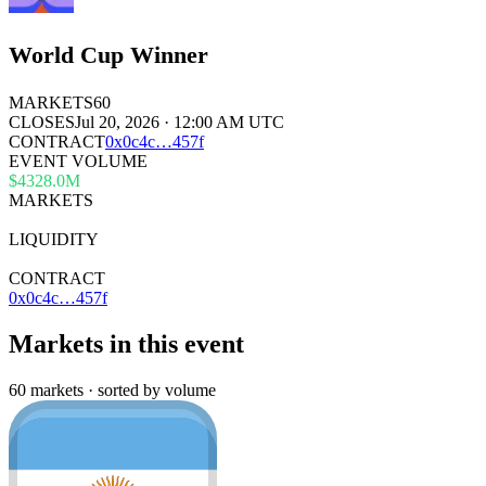
World Cup Winner
MARKETS
60
CLOSES
Jul 20, 2026 · 12:00 AM UTC
CONTRACT
0x
0c4c
…
457f
EVENT VOLUME
$4328.0M
MARKETS
60
LIQUIDITY
—
CONTRACT
0x0c4c…457f
Markets in this event
60 markets · sorted by volume