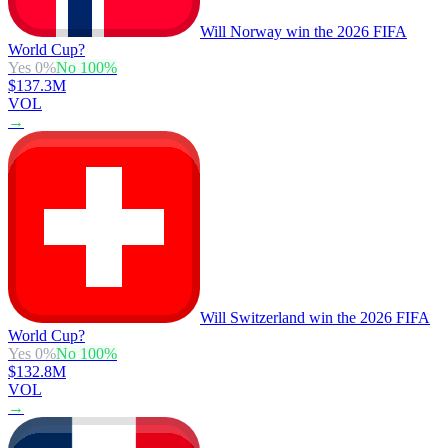
Will Norway win the 2026 FIFA
World Cup?
Yes
0
%
No
100
%
$137.3M
VOL
→
Will Switzerland win the 2026 FIFA
World Cup?
Yes
0
%
No
100
%
$132.8M
VOL
→