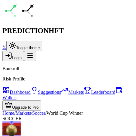
PREDICTION
HFT
𝕏
Toggle theme
Login
Bankroll
Risk Profile
Dashboard
Suggestions
Markets
Leaderboard
Wallets
Upgrade to Pro
Home
/
Markets
/
Soccer
/
World Cup Winner
SOCCER