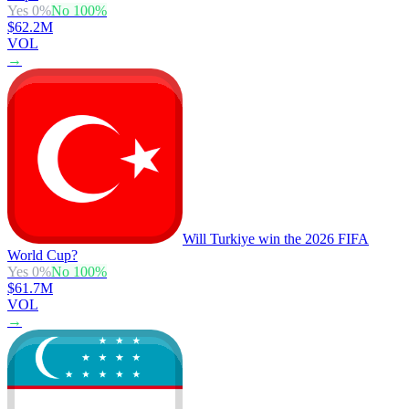
Yes
0
%
No
100
%
$62.2M
VOL
→
Will Turkiye win the 2026 FIFA
World Cup?
Yes
0
%
No
100
%
$61.7M
VOL
→