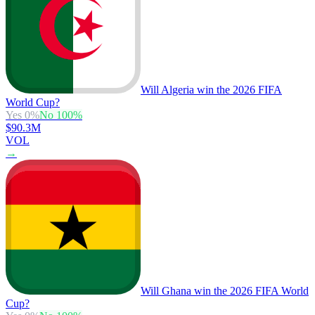
Will Algeria win the 2026 FIFA
World Cup?
Yes
0
%
No
100
%
$90.3M
VOL
→
Will Ghana win the 2026 FIFA World
Cup?