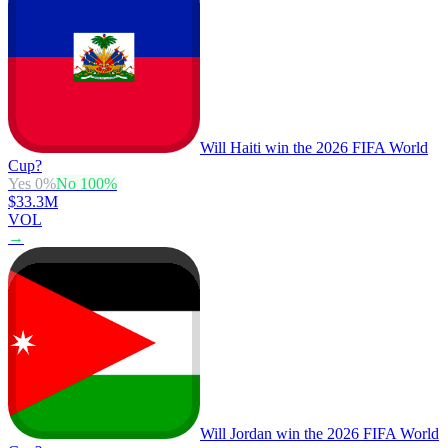
Will Haiti win the 2026 FIFA World
Cup?
Yes
0
%
No
100
%
$33.3M
VOL
→
Will Jordan win the 2026 FIFA World