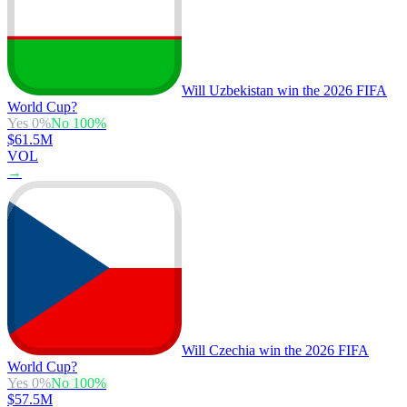
Will Uzbekistan win the 2026 FIFA
World Cup?
Yes
0
%
No
100
%
$61.5M
VOL
→
Will Czechia win the 2026 FIFA
World Cup?
Yes
0
%
No
100
%
$57.5M