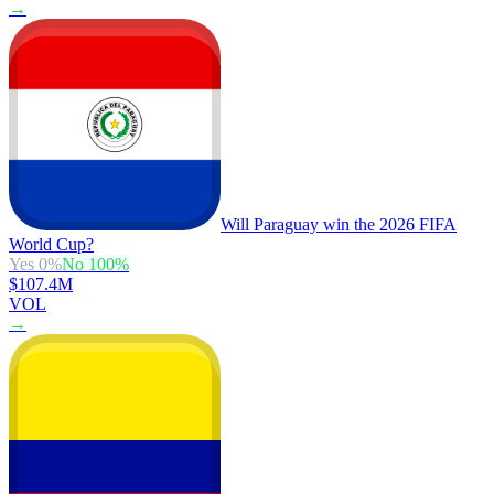
→
Will Paraguay win the 2026 FIFA
World Cup?
Yes
0
%
No
100
%
$107.4M
VOL
→