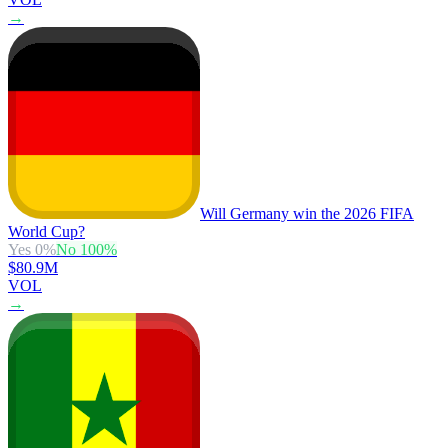
→
Will Germany win the 2026 FIFA
World Cup?
Yes
0
%
No
100
%
$80.9M
VOL
→