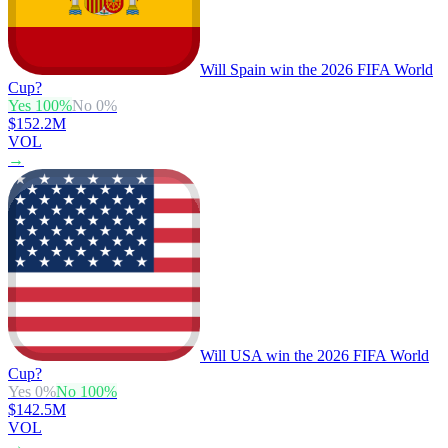
Will Spain win the 2026 FIFA World
Cup?
Yes
100
%
No
0
%
$152.2M
VOL
→
Will USA win the 2026 FIFA World
Cup?
Yes
0
%
No
100
%
$142.5M
VOL
→