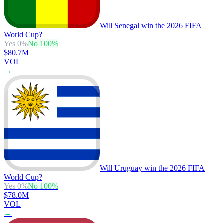
Will Senegal win the 2026 FIFA
World Cup?
Yes
0
%
No
100
%
$80.7M
VOL
→
Will Uruguay win the 2026 FIFA
World Cup?
Yes
0
%
No
100
%
$78.0M
VOL
→