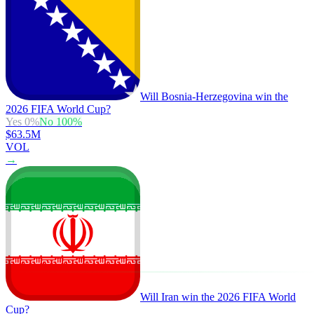
Will Bosnia-Herzegovina win the
2026 FIFA World Cup?
Yes
0
%
No
100
%
$63.5M
VOL
→
Will Iran win the 2026 FIFA World
Cup?