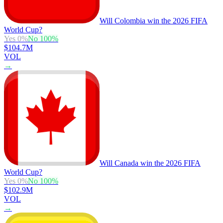
Will Colombia win the 2026 FIFA
World Cup?
Yes
0
%
No
100
%
$104.7M
VOL
→
Will Canada win the 2026 FIFA
World Cup?
Yes
0
%
No
100
%
$102.9M
VOL
→