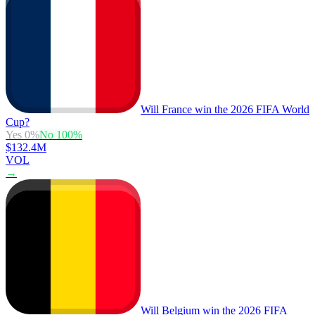
Will France win the 2026 FIFA World
Cup?
Yes
0
%
No
100
%
$132.4M
VOL
→
Will Belgium win the 2026 FIFA