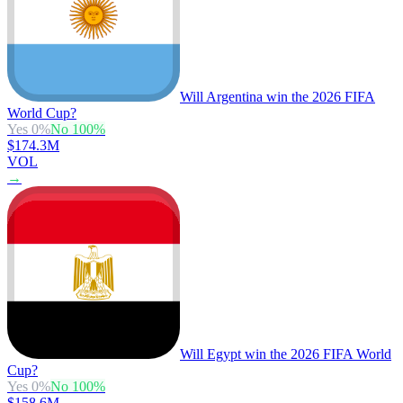
Will Argentina win the 2026 FIFA
World Cup?
Yes
0
%
No
100
%
$174.3M
VOL
→
Will Egypt win the 2026 FIFA World
Cup?
Yes
0
%
No
100
%
$158.6M