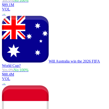
Yes
0
%
No
100
%
$89.1M
VOL
→
Will Australia win the 2026 FIFA
World Cup?
Yes
0
%
No
100
%
$88.4M
VOL
→