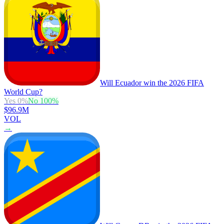
Will Ecuador win the 2026 FIFA
World Cup?
Yes
0
%
No
100
%
$96.9M
VOL
→