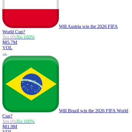
Will Austria win the 2026 FIFA
World Cup?
Yes
0
%
No
100
%
$85.7M
VOL
→
Will Brazil win the 2026 FIFA World
Cup?
Yes
0
%
No
100
%
$81.9M
VOL