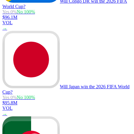
Will Congo DR win the 2026 FIFA
World Cup?
Yes
0
%
No
100
%
$96.1M
VOL
→
Will Japan win the 2026 FIFA World
Cup?
Yes
0
%
No
100
%
$95.8M
VOL
→