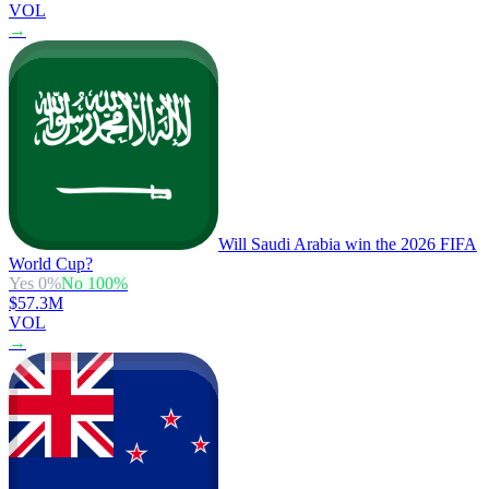
VOL
→
Will Saudi Arabia win the 2026 FIFA
World Cup?
Yes
0
%
No
100
%
$57.3M
VOL
→