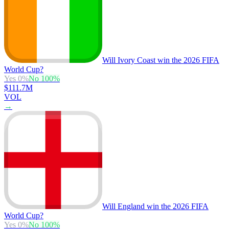
Will Ivory Coast win the 2026 FIFA
World Cup?
Yes
0
%
No
100
%
$111.7M
VOL
→
Will England win the 2026 FIFA
World Cup?
Yes
0
%
No
100
%