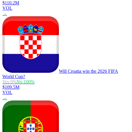
$110.2M
VOL
→
Will Croatia win the 2026 FIFA
World Cup?
Yes
0
%
No
100
%
$109.5M
VOL
→