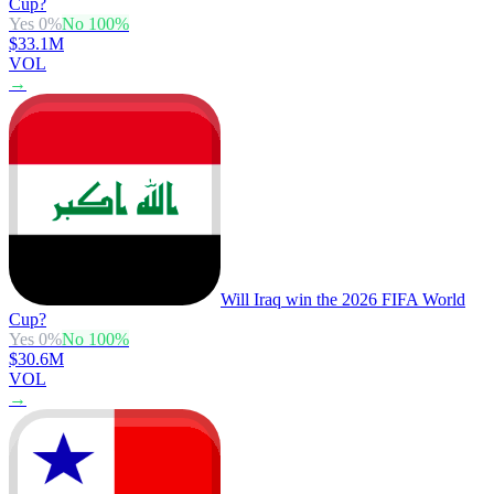
Cup?
Yes
0
%
No
100
%
$33.1M
VOL
→
Will Iraq win the 2026 FIFA World
Cup?
Yes
0
%
No
100
%
$30.6M
VOL
→