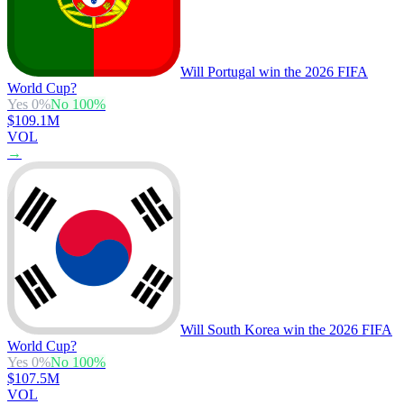
Will Portugal win the 2026 FIFA
World Cup?
Yes
0
%
No
100
%
$109.1M
VOL
→
Will South Korea win the 2026 FIFA
World Cup?
Yes
0
%
No
100
%
$107.5M
VOL