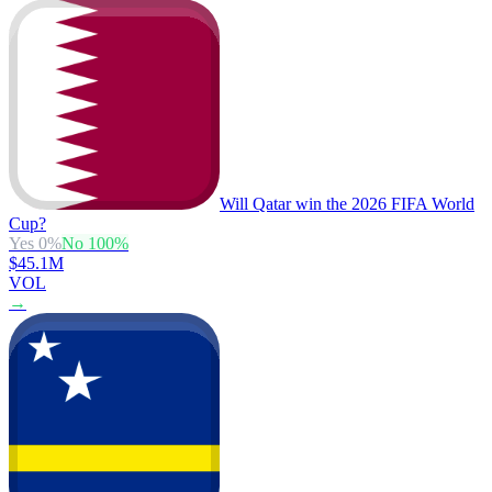
Will Qatar win the 2026 FIFA World
Cup?
Yes
0
%
No
100
%
$45.1M
VOL
→