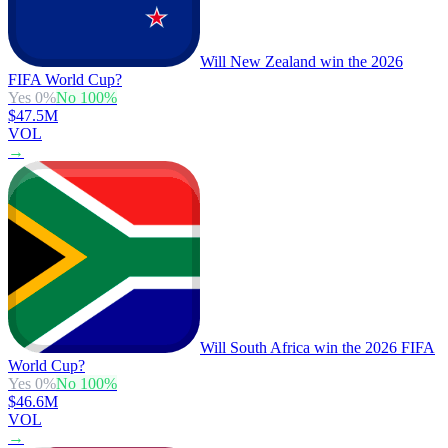
Will New Zealand win the 2026
FIFA World Cup?
Yes
0
%
No
100
%
$47.5M
VOL
→
Will South Africa win the 2026 FIFA
World Cup?
Yes
0
%
No
100
%
$46.6M
VOL
→