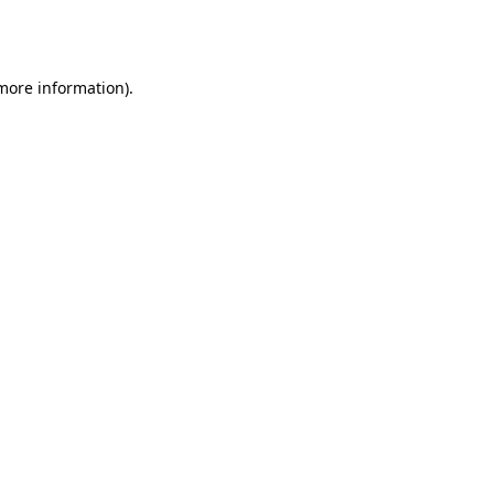
 more information).